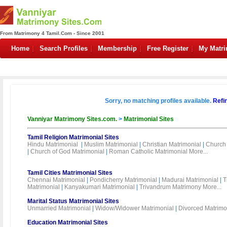
From Matrimony 4 Tamil.Com - Since 2001
Home
Search Profiles
Membership
Free Register
My Matr
Sorry, no matching profiles available.
Refi
Vanniyar Matrimony Sites.com.
>
Matrimonial Sites
Tamil Religion Matrimonial Sites
Hindu Matrimonial
|
Muslim Matrimonial
|
Christian Matrimonial
|
Church 
|
Church of God Matrimonial
|
Roman Catholic Matrimonial
More...
Tamil Cities Matrimonial Sites
Chennai Matrimonial
|
Pondicherry Matrimonial
|
Madurai Matrimonial
|
T
Matrimonial
|
Kanyakumari Matrimonial
|
Trivandrum Matrimony
More...
Marital Status Matrimonial Sites
Unmarried Matrimonial
|
Widow/Widower Matrimonial
|
Divorced Matrimo
Education Matrimonial Sites