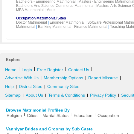
Bachelors - Engineering Matrimonial
|
Masters - Engineering Matrimonia
Bachelors-Arts-Science-Commerce Matrimonial
|
Masters-Arts-Science-
MBA Matrimonial
|
More...
Occupation Matrimonial Sites
Doctor Matrimonial
|
Engineer Matrimonial
|
Software Professional Matri
Matrimonial
|
Banking Matrimonial
|
Finance Matrimonial
|
Teaching Matr
Explore
|
|
|
|
Home
Login
Free Register
Contact Us
Advertise With Us
Membership Options
Report Missuse
|
|
|
Help
District Sites
Community Sites
|
|
|
Sitemap
About Us
Terms & Conditions
Privacy Policy
Securi
|
|
|
|
Browse Matrimonial Profiles By
|
|
|
|
Religion
Cities
Marital Status
Education
Occupation
Vanniyar Brides and Grooms by Sub Caste