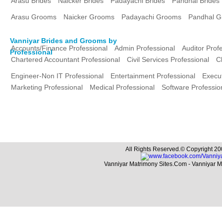
Arasu Brides
Naicker Brides
Padayachi Brides
Pandhal Brides
Arasu Grooms
Naicker Grooms
Padayachi Grooms
Pandhal 
Vanniyar Brides and Grooms by
Accounts/Finance Professional
Admin Professional
Auditor Prof
Professional
Chartered Accountant Professional
Civil Services Professional
C
Engineer-Non IT Professional
Entertainment Professional
Execut
Marketing Professional
Medical Professional
Software Professio
All Rights Reserved.© Copyright 20
Vanniyar Matrimony Sites.Com - Vanniyar 