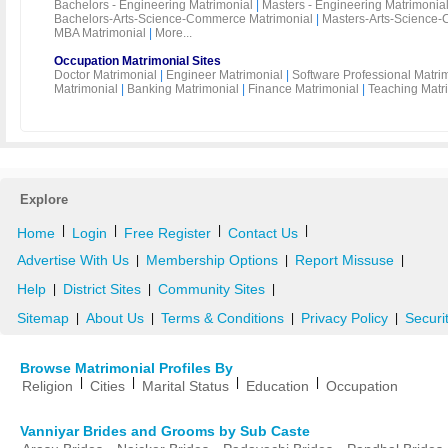
Bachelors - Engineering Matrimonial
|
Masters - Engineering Matrimonia
Bachelors-Arts-Science-Commerce Matrimonial
|
Masters-Arts-Science-
MBA Matrimonial
|
More...
Occupation Matrimonial Sites
Doctor Matrimonial
|
Engineer Matrimonial
|
Software Professional Matri
Matrimonial
|
Banking Matrimonial
|
Finance Matrimonial
|
Teaching Matr
Explore
|
|
|
|
Home
Login
Free Register
Contact Us
Advertise With Us
Membership Options
Report Missuse
|
|
|
Help
District Sites
Community Sites
|
|
|
Sitemap
About Us
Terms & Conditions
Privacy Policy
Securi
|
|
|
|
Browse Matrimonial Profiles By
|
|
|
|
Religion
Cities
Marital Status
Education
Occupation
Vanniyar Brides and Grooms by Sub Caste