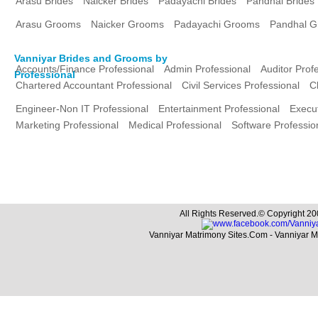
Arasu Brides
Naicker Brides
Padayachi Brides
Pandhal Brides
Arasu Grooms
Naicker Grooms
Padayachi Grooms
Pandhal 
Vanniyar Brides and Grooms by
Accounts/Finance Professional
Admin Professional
Auditor Prof
Professional
Chartered Accountant Professional
Civil Services Professional
C
Engineer-Non IT Professional
Entertainment Professional
Execut
Marketing Professional
Medical Professional
Software Professio
All Rights Reserved.© Copyright 20
Vanniyar Matrimony Sites.Com - Vanniyar 