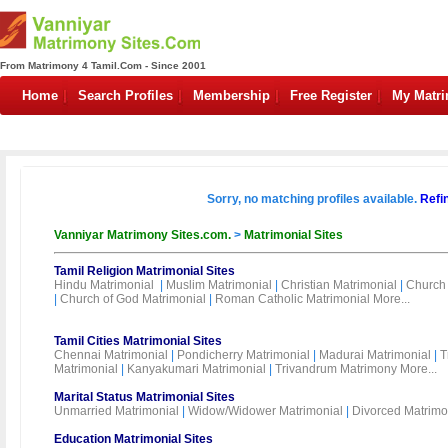
From Matrimony 4 Tamil.Com - Since 2001
Home
Search Profiles
Membership
Free Register
My Matr
Sorry, no matching profiles available.
Refi
Vanniyar Matrimony Sites.com.
>
Matrimonial Sites
Tamil Religion Matrimonial Sites
Hindu Matrimonial
|
Muslim Matrimonial
|
Christian Matrimonial
|
Church 
|
Church of God Matrimonial
|
Roman Catholic Matrimonial
More...
Tamil Cities Matrimonial Sites
Chennai Matrimonial
|
Pondicherry Matrimonial
|
Madurai Matrimonial
|
T
Matrimonial
|
Kanyakumari Matrimonial
|
Trivandrum Matrimony
More...
Marital Status Matrimonial Sites
Unmarried Matrimonial
|
Widow/Widower Matrimonial
|
Divorced Matrimo
Education Matrimonial Sites