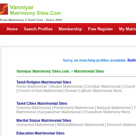
From Matrimony 4 Tamil.Com - Since 2001
Home
Search Profiles
Membership
Free Register
My Matr
Sorry, no matching profiles available.
Refi
Vanniyar Matrimony Sites.com.
>
Matrimonial Sites
Tamil Religion Matrimonial Sites
Hindu Matrimonial
|
Muslim Matrimonial
|
Christian Matrimonial
|
Church 
|
Church of God Matrimonial
|
Roman Catholic Matrimonial
More...
Tamil Cities Matrimonial Sites
Chennai Matrimonial
|
Pondicherry Matrimonial
|
Madurai Matrimonial
|
T
Matrimonial
|
Kanyakumari Matrimonial
|
Trivandrum Matrimony
More...
Marital Status Matrimonial Sites
Unmarried Matrimonial
|
Widow/Widower Matrimonial
|
Divorced Matrimo
Education Matrimonial Sites