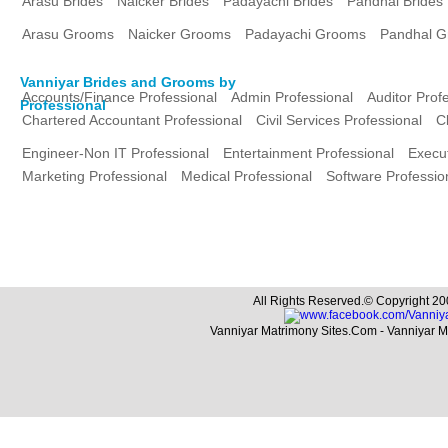
Arasu Brides
Naicker Brides
Padayachi Brides
Pandhal Brides
Arasu Grooms
Naicker Grooms
Padayachi Grooms
Pandhal 
Vanniyar Brides and Grooms by
Accounts/Finance Professional
Admin Professional
Auditor Prof
Professional
Chartered Accountant Professional
Civil Services Professional
C
Engineer-Non IT Professional
Entertainment Professional
Execut
Marketing Professional
Medical Professional
Software Professio
All Rights Reserved.© Copyright 20
Vanniyar Matrimony Sites.Com - Vanniyar 