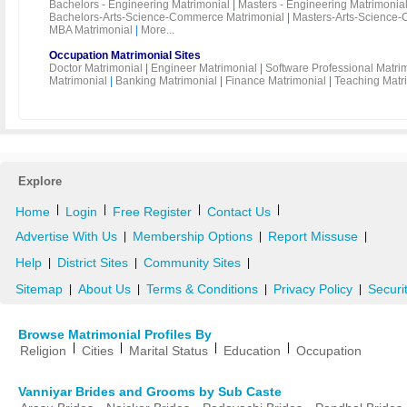
Bachelors - Engineering Matrimonial
|
Masters - Engineering Matrimonia
Bachelors-Arts-Science-Commerce Matrimonial
|
Masters-Arts-Science-
MBA Matrimonial
|
More...
Occupation Matrimonial Sites
Doctor Matrimonial
|
Engineer Matrimonial
|
Software Professional Matri
Matrimonial
|
Banking Matrimonial
|
Finance Matrimonial
|
Teaching Matr
Explore
|
|
|
|
Home
Login
Free Register
Contact Us
Advertise With Us
Membership Options
Report Missuse
|
|
|
Help
District Sites
Community Sites
|
|
|
Sitemap
About Us
Terms & Conditions
Privacy Policy
Securi
|
|
|
|
Browse Matrimonial Profiles By
|
|
|
|
Religion
Cities
Marital Status
Education
Occupation
Vanniyar Brides and Grooms by Sub Caste