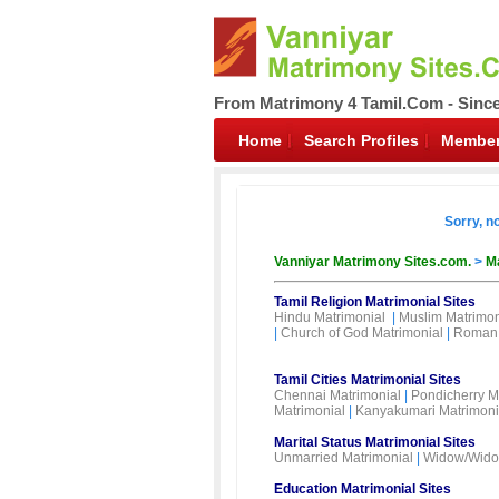
From Matrimony 4 Tamil.Com - Sinc
Home
Search Profiles
Member
Sorry, n
Vanniyar Matrimony Sites.com.
>
Ma
Tamil Religion Matrimonial Sites
Hindu Matrimonial
|
Muslim Matrimon
|
Church of God Matrimonial
|
Roman 
Tamil Cities Matrimonial Sites
Chennai Matrimonial
|
Pondicherry M
Matrimonial
|
Kanyakumari Matrimoni
Marital Status Matrimonial Sites
Unmarried Matrimonial
|
Widow/Wido
Education Matrimonial Sites