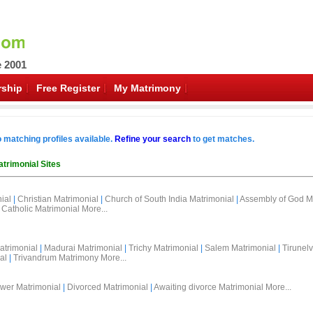
e 2001
ship
Free Register
My Matrimony
o matching profiles available.
Refine your search
to get matches.
trimonial Sites
ial
|
Christian Matrimonial
|
Church of South India Matrimonial
|
Assembly of God M
Catholic Matrimonial
More...
atrimonial
|
Madurai Matrimonial
|
Trichy Matrimonial
|
Salem Matrimonial
|
Tirunelv
al
|
Trivandrum Matrimony
More...
wer Matrimonial
|
Divorced Matrimonial
|
Awaiting divorce Matrimonial
More...