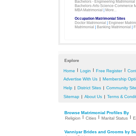
Bachelors - Engineering Matrimonial
Bachelors-Arts-Science-Commerce M
MBA Matrimonial
|
More...
Occupation Matrimonial Sites
Doctor Matrimonial
|
Engineer Matrim
Matrimonial
|
Banking Matrimonial
|
F
Explore
|
|
|
Home
Login
Free Register
Cont
Advertise With Us
Membership Opti
|
Help
District Sites
Community Sit
|
|
Sitemap
About Us
Terms & Condi
|
|
Browse Matrimonial Profiles By
|
|
|
Religion
Cities
Marital Status
E
Vanniyar Brides and Grooms by S