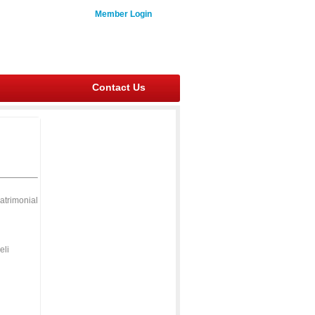
Member Login
Contact Us
atrimonial
eli