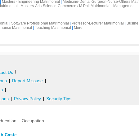
|
Masters - Engineering Matrimonial
|
Medicine-Dental-Surgeon-Nurse-Others Matr
atrimonial
|
Masters-Arts-Science-Commerce / M Phil Matrimonial
|
Management - 
onial
|
Software Professional Matrimonial
|
Professor-Lecturer Matrimonial
|
Busine
inance Matrimonial
|
Teaching Matrimonial
|
More...
|
act Us
ons
Report Missuse
|
|
es
|
tions
Privacy Policy
Security Tips
|
|
|
ducation
Occupation
ub Caste