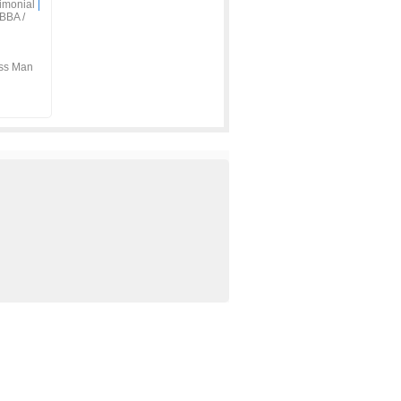
imonial
|
BBA /
ss Man