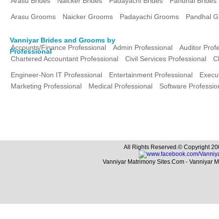
Arasu Brides
Naicker Brides
Padayachi Brides
Pandhal Brides
Arasu Grooms
Naicker Grooms
Padayachi Grooms
Pandhal 
Vanniyar Brides and Grooms by
Accounts/Finance Professional
Admin Professional
Auditor Prof
Professional
Chartered Accountant Professional
Civil Services Professional
C
Engineer-Non IT Professional
Entertainment Professional
Execut
Marketing Professional
Medical Professional
Software Professio
All Rights Reserved.© Copyright 20
Vanniyar Matrimony Sites.Com - Vanniyar 