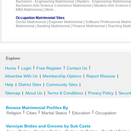
Bachelors - Engineering Matrimonial
|
Masters - Engineering Matrimonia
Bachelors-Arts-Science-Commerce Matrimonial
|
Masters-Arts-Science-
MBA Matrimonial
|
More...
Occupation Matrimonial Sites
Doctor Matrimonial
|
Engineer Matrimonial
|
Software Professional Matri
Matrimonial
|
Banking Matrimonial
|
Finance Matrimonial
|
Teaching Matr
Explore
|
|
|
|
Home
Login
Free Register
Contact Us
Advertise With Us
Membership Options
Report Missuse
|
|
|
Help
District Sites
Community Sites
|
|
|
Sitemap
About Us
Terms & Conditions
Privacy Policy
Securi
|
|
|
|
Browse Matrimonial Profiles By
|
|
|
|
Religion
Cities
Marital Status
Education
Occupation
Vanniyar Brides and Grooms by Sub Caste