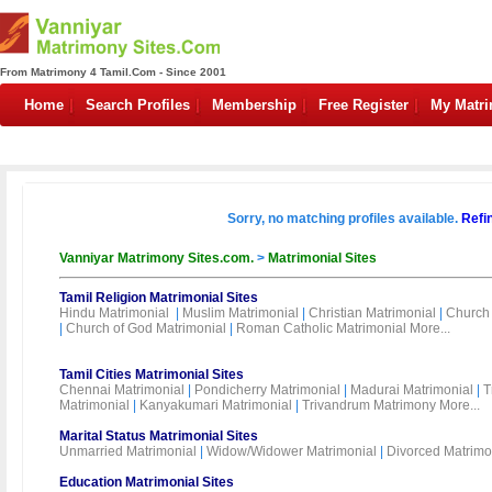
From Matrimony 4 Tamil.Com - Since 2001
Home
Search Profiles
Membership
Free Register
My Matr
Sorry, no matching profiles available.
Refi
Vanniyar Matrimony Sites.com.
>
Matrimonial Sites
Tamil Religion Matrimonial Sites
Hindu Matrimonial
|
Muslim Matrimonial
|
Christian Matrimonial
|
Church 
|
Church of God Matrimonial
|
Roman Catholic Matrimonial
More...
Tamil Cities Matrimonial Sites
Chennai Matrimonial
|
Pondicherry Matrimonial
|
Madurai Matrimonial
|
T
Matrimonial
|
Kanyakumari Matrimonial
|
Trivandrum Matrimony
More...
Marital Status Matrimonial Sites
Unmarried Matrimonial
|
Widow/Widower Matrimonial
|
Divorced Matrimo
Education Matrimonial Sites