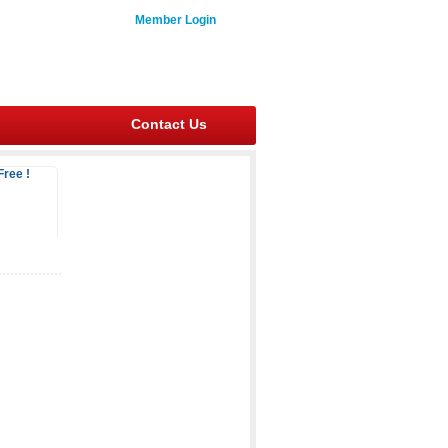
Member Login
Contact Us
Free !