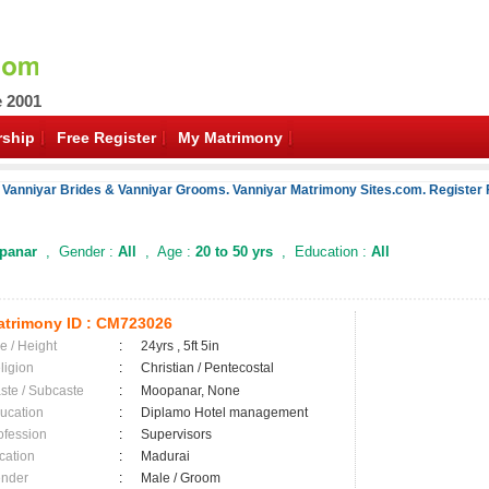
e 2001
ship
Free Register
My Matrimony
 Vanniyar Brides & Vanniyar Grooms. Vanniyar Matrimony Sites.com. Register 
panar
, Gender :
All
, Age :
20 to 50 yrs
, Education :
All
trimony ID :
CM723026
e / Height
:
24yrs , 5ft 5in
ligion
:
Christian / Pentecostal
ste / Subcaste
:
Moopanar, None
ucation
:
Diplamo Hotel management
ofession
:
Supervisors
cation
:
Madurai
nder
:
Male / Groom