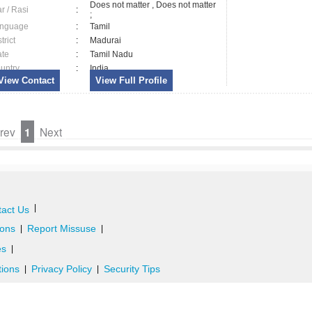
Does not matter , Does not matter
ar / Rasi
:
;
nguage
:
Tamil
trict
:
Madurai
ate
:
Tamil Nadu
untry
:
India
View Contact
View Full Profile
rev
1
Next
|
act Us
ons
Report Missuse
|
|
es
|
tions
Privacy Policy
Security Tips
|
|