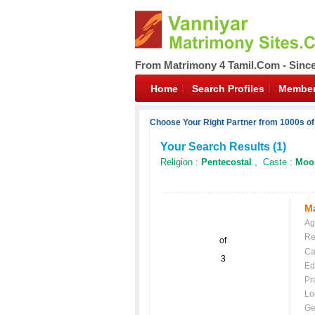
From Matrimony 4 Tamil.Com - Sinc
Home
Search Profiles
Member
Choose Your Right Partner from 1000s of
Your Search Results (
1
)
Religion :
Pentecostal
, Caste :
Moo
Ma
Ag
Re
of
Ca
3
Ed
Pr
Lo
Ge