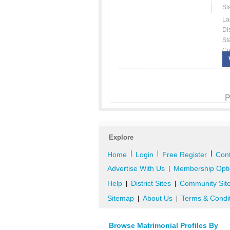
St
La
Dis
St
Co
P
Explore
|
|
|
Home
Login
Free Register
Cont
Advertise With Us
Membership Opti
|
Help
District Sites
Community Sit
|
|
Sitemap
About Us
Terms & Condi
|
|
Browse Matrimonial Profiles By