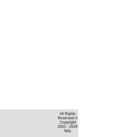
All Rights
Reserved.©
Copyright
2001 - 2026
Nila