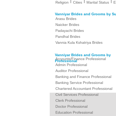
|
|
|
Religion
Cities
Marital Status
E
Vanniyar Brides and Grooms by S
Arasu Brides
Naicker Brides
Padayachi Brides
Pandhal Brides
Vannia Kula Kshatriya Brides
Vanniyar Brides and Grooms by
Accounts/Finance Professional
Professional
Admin Professional
Auditor Professional
Banking and Finance Professional
Banking Service Professional
Chartered Accountant Professional
Civil Services Professional
Clerk Professional
Doctor Professional
Education Professional