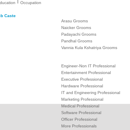
|
ducation
Occupation
ub Caste
Arasu Grooms
Naicker Grooms
Padayachi Grooms
Pandhal Grooms
Vannia Kula Kshatriya Grooms
Engineer-Non IT Professional
Entertainment Professional
Executive Professional
Hardware Professional
IT and Engineering Professional
Marketing Professional
Medical Professional
Software Professional
Officer Professional
More Professionals