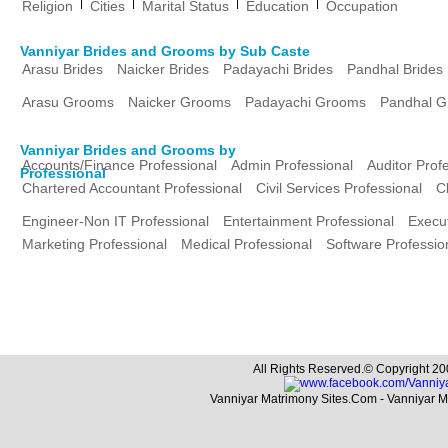
|
|
|
|
Religion
Cities
Marital Status
Education
Occupation
Vanniyar Brides and Grooms by Sub Caste
Arasu Brides
Naicker Brides
Padayachi Brides
Pandhal Brides
Arasu Grooms
Naicker Grooms
Padayachi Grooms
Pandhal 
Vanniyar Brides and Grooms by
Accounts/Finance Professional
Admin Professional
Auditor Prof
Professional
Chartered Accountant Professional
Civil Services Professional
C
Engineer-Non IT Professional
Entertainment Professional
Execut
Marketing Professional
Medical Professional
Software Professio
All Rights Reserved.© Copyright 20
Vanniyar Matrimony Sites.Com - Vanniyar 