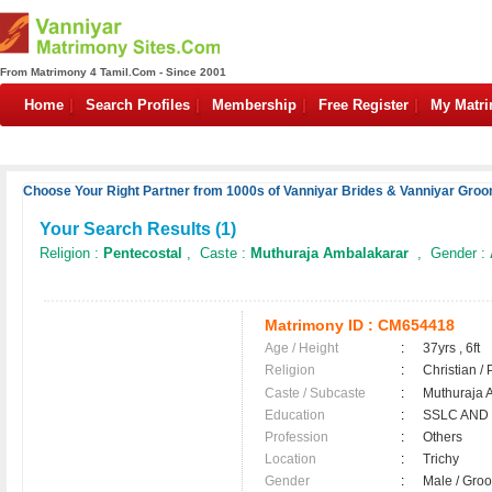
From Matrimony 4 Tamil.Com - Since 2001
Home
Search Profiles
Membership
Free Register
My Matr
Choose Your Right Partner from 1000s of Vanniyar Brides & Vanniyar Groo
Your Search Results (
1
)
Religion :
Pentecostal
, Caste :
Muthuraja Ambalakarar
, Gender :
Matrimony ID :
CM654418
Age / Height
:
37yrs , 6ft
Religion
:
Christian /
Caste / Subcaste
:
Muthuraja 
Education
:
SSLC AND
Profession
:
Others
Location
:
Trichy
Gender
:
Male / Gr