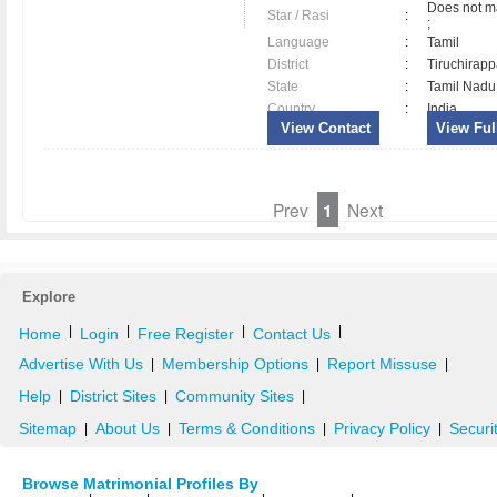
Does not ma
Star / Rasi
:
;
Language
:
Tamil
District
:
Tiruchirapp
State
:
Tamil Nadu
Country
:
India
View Contact
View Full
Prev
1
Next
Explore
|
|
|
|
Home
Login
Free Register
Contact Us
Advertise With Us
Membership Options
Report Missuse
|
|
|
Help
District Sites
Community Sites
|
|
|
Sitemap
About Us
Terms & Conditions
Privacy Policy
Securi
|
|
|
|
Browse Matrimonial Profiles By