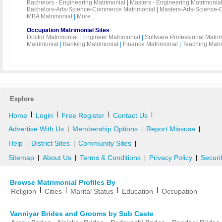
Bachelors - Engineering Matrimonial
|
Masters - Engineering Matrimonia
Bachelors-Arts-Science-Commerce Matrimonial
|
Masters-Arts-Science-
MBA Matrimonial
|
More...
Occupation Matrimonial Sites
Doctor Matrimonial
|
Engineer Matrimonial
|
Software Professional Matri
Matrimonial
|
Banking Matrimonial
|
Finance Matrimonial
|
Teaching Matr
Explore
|
|
|
|
Home
Login
Free Register
Contact Us
Advertise With Us
Membership Options
Report Missuse
|
|
|
Help
District Sites
Community Sites
|
|
|
Sitemap
About Us
Terms & Conditions
Privacy Policy
Securi
|
|
|
|
Browse Matrimonial Profiles By
|
|
|
|
Religion
Cities
Marital Status
Education
Occupation
Vanniyar Brides and Grooms by Sub Caste