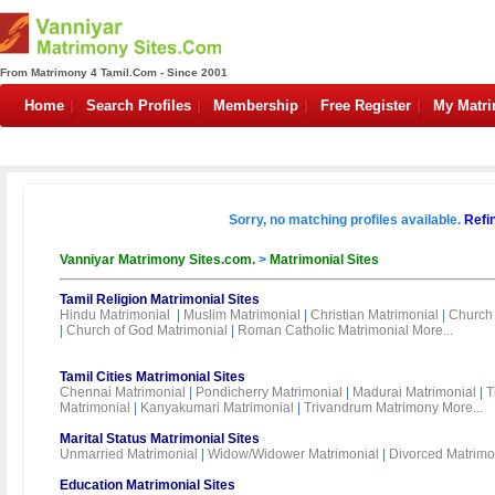
From Matrimony 4 Tamil.Com - Since 2001
Home
Search Profiles
Membership
Free Register
My Matr
Sorry, no matching profiles available.
Refi
Vanniyar Matrimony Sites.com.
>
Matrimonial Sites
Tamil Religion Matrimonial Sites
Hindu Matrimonial
|
Muslim Matrimonial
|
Christian Matrimonial
|
Church 
|
Church of God Matrimonial
|
Roman Catholic Matrimonial
More...
Tamil Cities Matrimonial Sites
Chennai Matrimonial
|
Pondicherry Matrimonial
|
Madurai Matrimonial
|
T
Matrimonial
|
Kanyakumari Matrimonial
|
Trivandrum Matrimony
More...
Marital Status Matrimonial Sites
Unmarried Matrimonial
|
Widow/Widower Matrimonial
|
Divorced Matrimo
Education Matrimonial Sites