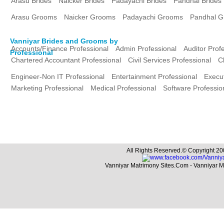
Arasu Brides
Naicker Brides
Padayachi Brides
Pandhal Brides
Arasu Grooms
Naicker Grooms
Padayachi Grooms
Pandhal 
Vanniyar Brides and Grooms by
Accounts/Finance Professional
Admin Professional
Auditor Prof
Professional
Chartered Accountant Professional
Civil Services Professional
C
Engineer-Non IT Professional
Entertainment Professional
Execut
Marketing Professional
Medical Professional
Software Professio
All Rights Reserved.© Copyright 20
Vanniyar Matrimony Sites.Com - Vanniyar 