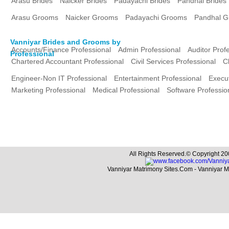
Arasu Brides
Naicker Brides
Padayachi Brides
Pandhal Brides
Arasu Grooms
Naicker Grooms
Padayachi Grooms
Pandhal 
Vanniyar Brides and Grooms by
Accounts/Finance Professional
Admin Professional
Auditor Prof
Professional
Chartered Accountant Professional
Civil Services Professional
C
Engineer-Non IT Professional
Entertainment Professional
Execut
Marketing Professional
Medical Professional
Software Professio
All Rights Reserved.© Copyright 20
Vanniyar Matrimony Sites.Com - Vanniyar 