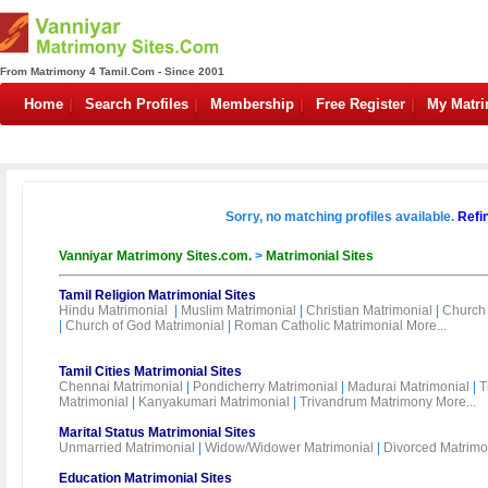
From Matrimony 4 Tamil.Com - Since 2001
Home
Search Profiles
Membership
Free Register
My Matr
Sorry, no matching profiles available.
Refi
Vanniyar Matrimony Sites.com.
>
Matrimonial Sites
Tamil Religion Matrimonial Sites
Hindu Matrimonial
|
Muslim Matrimonial
|
Christian Matrimonial
|
Church 
|
Church of God Matrimonial
|
Roman Catholic Matrimonial
More...
Tamil Cities Matrimonial Sites
Chennai Matrimonial
|
Pondicherry Matrimonial
|
Madurai Matrimonial
|
T
Matrimonial
|
Kanyakumari Matrimonial
|
Trivandrum Matrimony
More...
Marital Status Matrimonial Sites
Unmarried Matrimonial
|
Widow/Widower Matrimonial
|
Divorced Matrimo
Education Matrimonial Sites