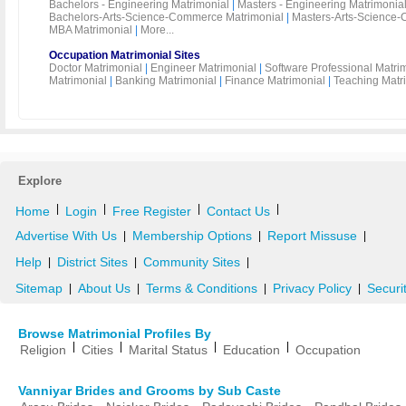
Bachelors - Engineering Matrimonial
|
Masters - Engineering Matrimonia
Bachelors-Arts-Science-Commerce Matrimonial
|
Masters-Arts-Science-
MBA Matrimonial
|
More...
Occupation Matrimonial Sites
Doctor Matrimonial
|
Engineer Matrimonial
|
Software Professional Matri
Matrimonial
|
Banking Matrimonial
|
Finance Matrimonial
|
Teaching Matr
Explore
|
|
|
|
Home
Login
Free Register
Contact Us
Advertise With Us
Membership Options
Report Missuse
|
|
|
Help
District Sites
Community Sites
|
|
|
Sitemap
About Us
Terms & Conditions
Privacy Policy
Securi
|
|
|
|
Browse Matrimonial Profiles By
|
|
|
|
Religion
Cities
Marital Status
Education
Occupation
Vanniyar Brides and Grooms by Sub Caste