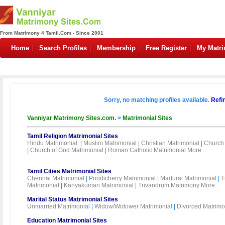
From Matrimony 4 Tamil.Com - Since 2001
Home
Search Profiles
Membership
Free Register
My Matr
Sorry, no matching profiles available.
Refi
Vanniyar Matrimony Sites.com.
>
Matrimonial Sites
Tamil Religion Matrimonial Sites
Hindu Matrimonial
|
Muslim Matrimonial
|
Christian Matrimonial
|
Church 
|
Church of God Matrimonial
|
Roman Catholic Matrimonial
More...
Tamil Cities Matrimonial Sites
Chennai Matrimonial
|
Pondicherry Matrimonial
|
Madurai Matrimonial
|
T
Matrimonial
|
Kanyakumari Matrimonial
|
Trivandrum Matrimony
More...
Marital Status Matrimonial Sites
Unmarried Matrimonial
|
Widow/Widower Matrimonial
|
Divorced Matrimo
Education Matrimonial Sites