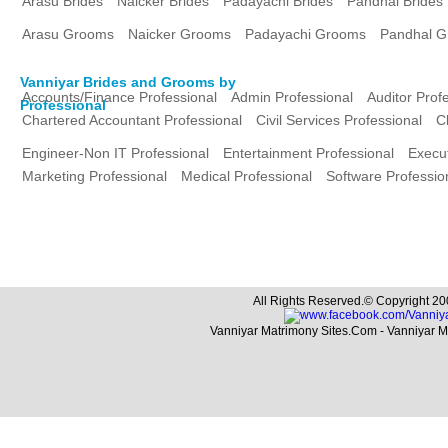
Arasu Brides
Naicker Brides
Padayachi Brides
Pandhal Brides
Arasu Grooms
Naicker Grooms
Padayachi Grooms
Pandhal 
Vanniyar Brides and Grooms by
Accounts/Finance Professional
Admin Professional
Auditor Prof
Professional
Chartered Accountant Professional
Civil Services Professional
C
Engineer-Non IT Professional
Entertainment Professional
Execut
Marketing Professional
Medical Professional
Software Professio
All Rights Reserved.© Copyright 20
Vanniyar Matrimony Sites.Com - Vanniyar 