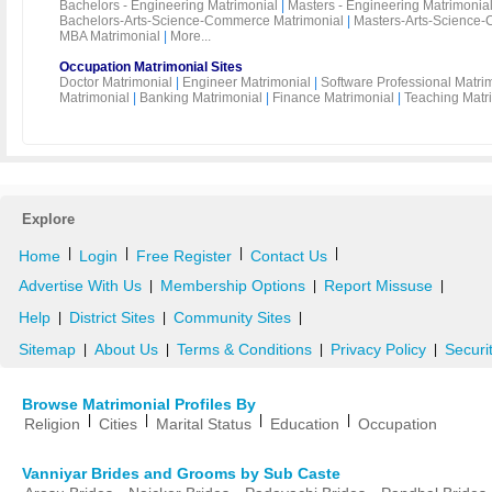
Bachelors - Engineering Matrimonial
|
Masters - Engineering Matrimonia
Bachelors-Arts-Science-Commerce Matrimonial
|
Masters-Arts-Science-
MBA Matrimonial
|
More...
Occupation Matrimonial Sites
Doctor Matrimonial
|
Engineer Matrimonial
|
Software Professional Matri
Matrimonial
|
Banking Matrimonial
|
Finance Matrimonial
|
Teaching Matr
Explore
|
|
|
|
Home
Login
Free Register
Contact Us
Advertise With Us
Membership Options
Report Missuse
|
|
|
Help
District Sites
Community Sites
|
|
|
Sitemap
About Us
Terms & Conditions
Privacy Policy
Securi
|
|
|
|
Browse Matrimonial Profiles By
|
|
|
|
Religion
Cities
Marital Status
Education
Occupation
Vanniyar Brides and Grooms by Sub Caste