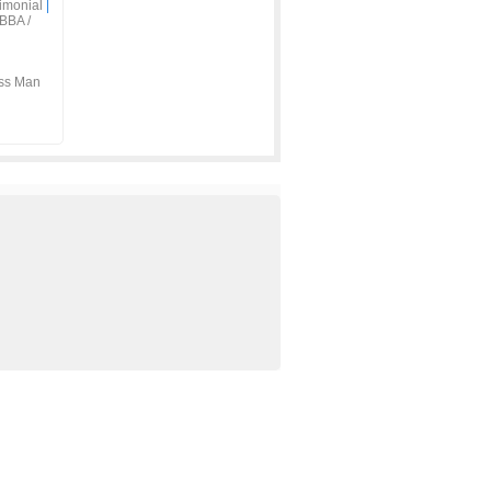
imonial
|
BBA /
ss Man