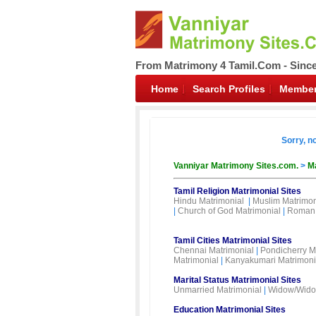
From Matrimony 4 Tamil.Com - Sinc
Home
Search Profiles
Member
Sorry, n
Vanniyar Matrimony Sites.com.
>
Ma
Tamil Religion Matrimonial Sites
Hindu Matrimonial
|
Muslim Matrimon
|
Church of God Matrimonial
|
Roman 
Tamil Cities Matrimonial Sites
Chennai Matrimonial
|
Pondicherry M
Matrimonial
|
Kanyakumari Matrimoni
Marital Status Matrimonial Sites
Unmarried Matrimonial
|
Widow/Wido
Education Matrimonial Sites