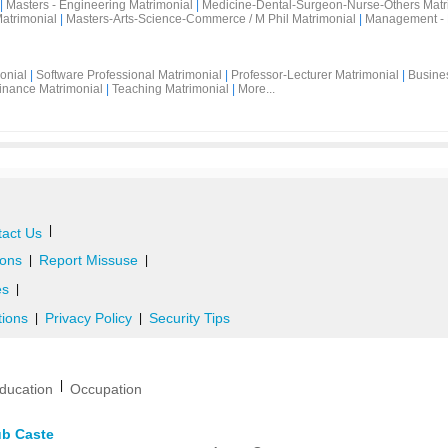
|
Masters - Engineering Matrimonial
|
Medicine-Dental-Surgeon-Nurse-Others Matr
atrimonial
|
Masters-Arts-Science-Commerce / M Phil Matrimonial
|
Management - 
onial
|
Software Professional Matrimonial
|
Professor-Lecturer Matrimonial
|
Busine
inance Matrimonial
|
Teaching Matrimonial
|
More...
|
act Us
ons
Report Missuse
|
|
es
|
tions
Privacy Policy
Security Tips
|
|
|
ducation
Occupation
ub Caste