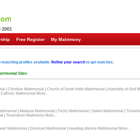
e 2001
ship
Free Register
My Matrimony
o matching profiles available.
Refine your search
to get matches.
trimonial Sites
ial
|
Christian Matrimonial
|
Church of South India Matrimonial
|
Assembly of God M
Catholic Matrimonial
More...
atrimonial
|
Madurai Matrimonial
|
Trichy Matrimonial
|
Salem Matrimonial
|
Tirunelv
al
|
Trivandrum Matrimony
More...
wer Matrimonial
|
Divorced Matrimonial
|
Awaiting divorce Matrimonial
More...