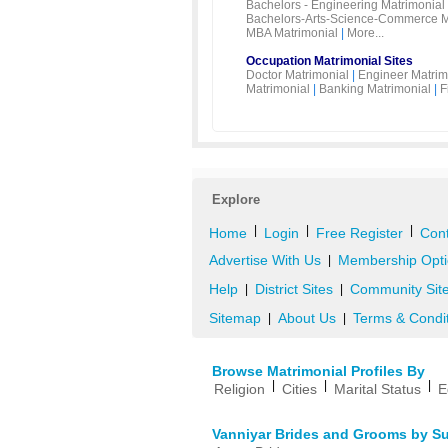
Bachelors - Engineering Matrimonial
Bachelors-Arts-Science-Commerce M
MBA Matrimonial
|
More...
Occupation Matrimonial Sites
Doctor Matrimonial
|
Engineer Matrim
Matrimonial
|
Banking Matrimonial
|
F
Explore
|
|
|
Home
Login
Free Register
Cont
Advertise With Us
Membership Opti
|
Help
District Sites
Community Sit
|
|
Sitemap
About Us
Terms & Condi
|
|
Browse Matrimonial Profiles By
|
|
|
Religion
Cities
Marital Status
E
Vanniyar Brides and Grooms by S