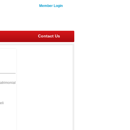
Member Login
Contact Us
atrimonial
eli