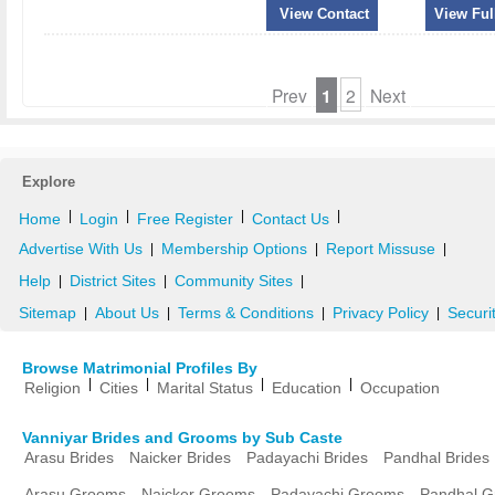
View Contact
View Full
Prev
1
2
Next
Explore
|
|
|
|
Home
Login
Free Register
Contact Us
Advertise With Us
Membership Options
Report Missuse
|
|
|
Help
District Sites
Community Sites
|
|
|
Sitemap
About Us
Terms & Conditions
Privacy Policy
Securi
|
|
|
|
Browse Matrimonial Profiles By
|
|
|
|
Religion
Cities
Marital Status
Education
Occupation
Vanniyar Brides and Grooms by Sub Caste
Arasu Brides
Naicker Brides
Padayachi Brides
Pandhal Brides
Arasu Grooms
Naicker Grooms
Padayachi Grooms
Pandhal 