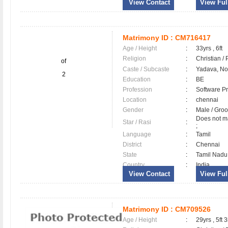
View Contact
View Full
Matrimony ID :
CM716417
Age / Height
:
33yrs , 6ft
Religion
:
Christian /
of
Caste / Subcaste
:
Yadava, N
2
Education
:
BE
Profession
:
Software Pr
Location
:
chennai
Gender
:
Male / Gr
Does not ma
Star / Rasi
:
;
Language
:
Tamil
District
:
Chennai
State
:
Tamil Nadu
Country
:
India
View Contact
View Full
Matrimony ID :
CM709526
Age / Height
:
29yrs , 5ft 3