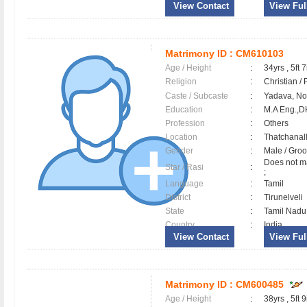
View Contact
View Full
Matrimony ID :
CM610103
Age / Height
:
34yrs , 5ft 7
Religion
:
Christian /
Caste / Subcaste
:
Yadava, N
Education
:
M.A Eng.,
Profession
:
Others
Location
:
Thatchanal
Gender
:
Male / Gr
Does not ma
Star / Rasi
:
;
Language
:
Tamil
District
:
Tirunelveli
State
:
Tamil Nadu
Country
:
India
View Contact
View Full
Matrimony ID :
CM600485
Age / Height
:
38yrs , 5ft 9