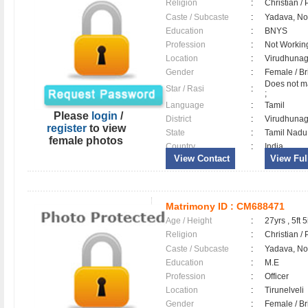
Religion
:
Christian /
Caste / Subcaste
:
Yadava, N
Education
:
BNYS
Profession
:
Not Workin
Location
:
Virudhuna
Gender
:
Female / B
Does not ma
Star / Rasi
:
;
Language
:
Tamil
Please
login
/
District
:
Virudhuna
register
to view
State
:
Tamil Nadu
female photos
Country
:
India
View Contact
View Full
Matrimony ID :
CM688471
Age / Height
:
27yrs , 5ft 5
Religion
:
Christian /
Caste / Subcaste
:
Yadava, N
Education
:
M.E
Profession
:
Officer
Location
:
Tirunelveli
Gender
:
Female / B