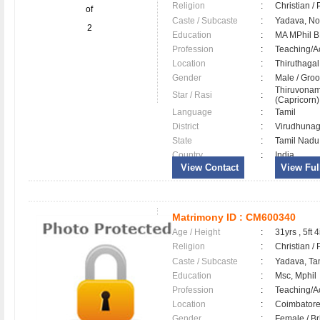
Religion
:
Christian /
of
Caste / Subcaste
:
Yadava, N
2
Education
:
MA MPhil 
Profession
:
Teaching/
Location
:
Thiruthaga
Gender
:
Male / Gr
Thiruvonam
Star / Rasi
:
(Capricorn)
Language
:
Tamil
District
:
Virudhuna
State
:
Tamil Nadu
Country
:
India
View Contact
View Full
Matrimony ID :
CM600340
Age / Height
:
31yrs , 5ft 4
Religion
:
Christian /
Caste / Subcaste
:
Yadava, Ta
Education
:
Msc, Mphil
Profession
:
Teaching/
Location
:
Coimbator
Gender
:
Female / B