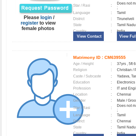
Does not ma
Star / Rasi
:
;
Language
:
Tamil
Please
login
/
District
:
Tirunelveli
register
to view
State
:
Tamil Nadu
female photos
Country
:
India
View Contact
View Full
Matrimony ID :
CM639555
Age / Height
:
37yrs , 5ft 6
Religion
:
Christian /
Caste / Subcaste
:
Yadava, Ta
Education
:
Electronics
Profession
:
IT and Eng
Location
:
Chennai
Gender
:
Male / Gr
Does not ma
Star / Rasi
:
;
Language
:
Tamil
District
:
Chennai
State
:
Tamil Nadu
Country
:
India