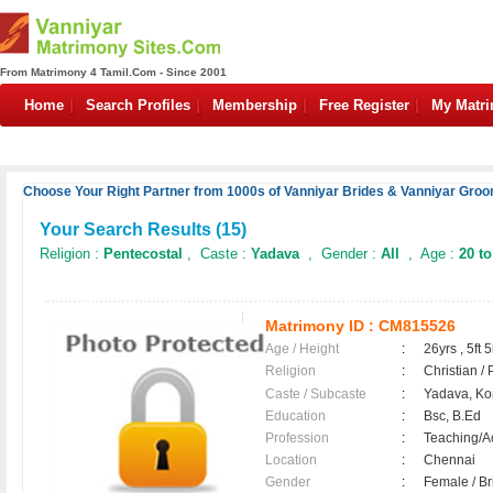
From Matrimony 4 Tamil.Com - Since 2001
Home
Search Profiles
Membership
Free Register
My Matr
Choose Your Right Partner from 1000s of Vanniyar Brides & Vanniyar Groo
Your Search Results (
15
)
Religion :
Pentecostal
, Caste :
Yadava
, Gender :
All
, Age :
20 to
Matrimony ID :
CM815526
Age / Height
:
26yrs , 5ft 5
Religion
:
Christian /
Caste / Subcaste
:
Yadava, Ko
Education
:
Bsc, B.Ed
Profession
:
Teaching/
Location
:
Chennai
Gender
:
Female / B