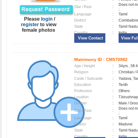
Does not ma
Star / Rasi
:
;
Language
:
Tamil
Please
login
/
District
:
Coimbator
register
to view
State
:
Tamil Nadu
female photos
Country
:
India
View Contact
View Full
Matrimony ID :
CM570982
Age / Height
:
34yrs , 5ft 4
Religion
:
Christian /
Caste / Subcaste
:
Yadava, Ta
Education
:
Tenth
Profession
:
Others
Location
:
T.kirushn
Gender
:
Male / Gr
Does not ma
Star / Rasi
:
;
Language
:
Tamil
District
:
Madurai
State
:
Tamil Nadu
Country
:
India