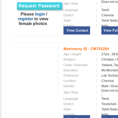
Does not ma
Star / Rasi
:
;
Language
:
Tamil
Please
login
/
District
:
Chennai
register
to view
State
:
Tamil Nadu
female photos
Country
:
India
View Contact
View Full
Matrimony ID :
CM751264
Age / Height
:
27yrs , 5ft 8
Religion
:
Christian /
Caste / Subcaste
:
Yadava, Ta
Education
:
Ms.Microbi
Profession
:
Lab Techni
Location
:
Chennai
Gender
:
Male / Gr
Does not ma
Star / Rasi
:
;
Language
:
Tamil
District
:
Tirunelveli
State
:
Tamil Nadu
Country
:
India