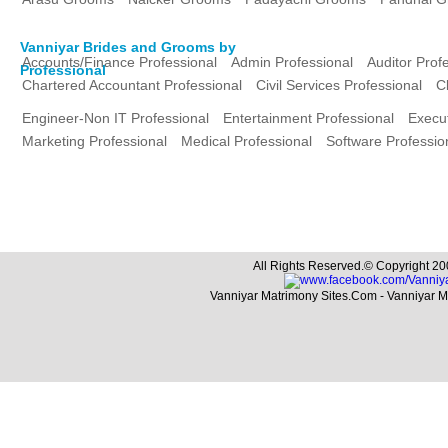
Vanniyar Brides and Grooms by
Accounts/Finance Professional
Admin Professional
Auditor Prof
Professional
Chartered Accountant Professional
Civil Services Professional
C
Engineer-Non IT Professional
Entertainment Professional
Execut
Marketing Professional
Medical Professional
Software Professio
All Rights Reserved.© Copyright 20
Vanniyar Matrimony Sites.Com - Vanniyar 