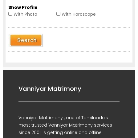
Show Profile
With Photo
With Horoscope
Vanniyar Matrimony
Vanniyar Matrimony , one of Tamilnadu's
most trusted Vanniyar Matrimony services
since 2001, is getting online and offline