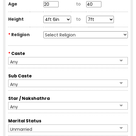
Age
to
Height
to
*
Religion
*
Caste
Any
Sub Caste
Any
Star / Nakshathra
Any
Marital Status
Unmarried