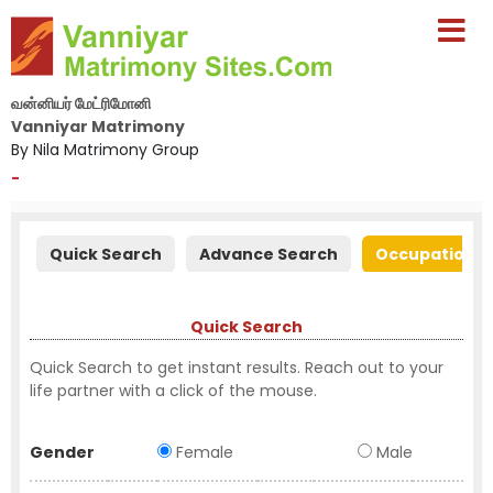
வன்னியர் மேட்ரிமோனி
Vanniyar Matrimony
By Nila Matrimony Group
-
Quick Search
Advance Search
Occupation S
Quick Search
Quick Search to get instant results. Reach out to your
life partner with a click of the mouse.
Gender
Female
Male