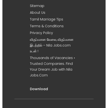
Sitemap
About Us
Tamil Marriage Tips
Terms & Conditions
Privacy Policy
விருப்பமான வேலை, விருப்பமான
இடத்தில் – Nila Jobs.com
உடன் !
Thousands of Vacancies •
Trusted Companies. Find
Your Dream Job with Nila
Jobs.Com
Download