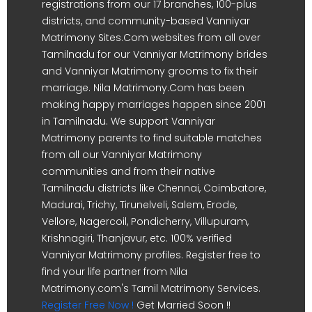
registrations from our 17 branches, 100-plus
districts, and community-based Vanniyar
Matrimony Sites.Com websites from all over
Tamilnadu for our Vanniyar Matrimony brides
and Vanniyar Matrimony grooms to fix their
marriage. Nila Matrimony.Com has been
making happy marriages happen since 2001
in Tamilnadu. We support Vanniyar
Matrimony parents to find suitable matches
from all our Vanniyar Matrimony
communities and from their native
Tamilnadu districts like Chennai, Coimbatore,
Madurai, Trichy, Tirunelveli, Salem, Erode,
Vellore, Nagercoil, Pondicherry, Villupuram,
Krishnagiri, Thanjavur, etc. 100% verified
Vanniyar Matrimony profiles. Register free to
find your life partner from Nila
Matrimony.com's Tamil Matrimony Services.
Register Free Now !
Get Married Soon !!