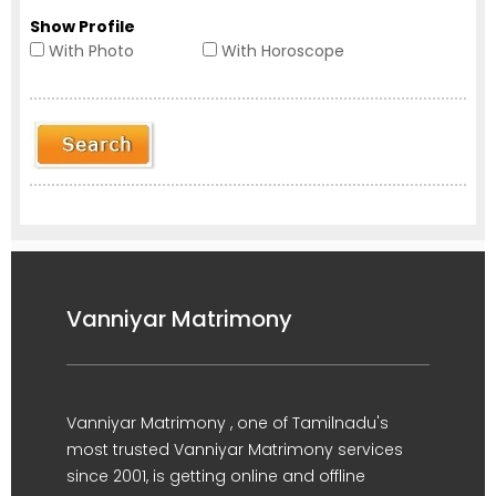
Show Profile
With Photo
With Horoscope
Vanniyar Matrimony
Vanniyar Matrimony , one of Tamilnadu's
most trusted Vanniyar Matrimony services
since 2001, is getting online and offline