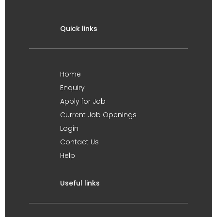
Quick links
Home
Enquiry
Apply for Job
Current Job Openings
Login
Contact Us
Help
Useful links