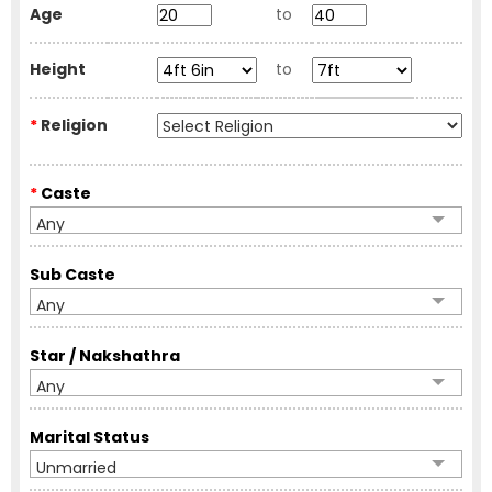
Age
to
Height
to
*
Religion
*
Caste
Any
Sub Caste
Any
Star / Nakshathra
Any
Marital Status
Unmarried