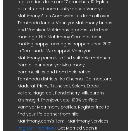
registrations from our 17 branches, 100-plus
districts, and community-based Vanniyar
Matrimony Sites.Com websites from all over
Tamilnadu for our Vanniyar Matrimony brides
and Vanniyar Matrimony grooms to fix their
marriage. Nila Matrimony.Com has been
making happy marriages happen since 2001
in Tamilnadu. We support Vanniyar
Matrimony parents to find suitable matches
from all our Vanniyar Matrimony
communities and from their native
Tamilnadu districts like Chennai, Coimbatore,
Madurai, Trichy, Tirunelveli, Salem, Erode,
Vellore, Nagercoil, Pondicherry, Villupuram,
Krishnagiri, Thanjavur, etc. 100% verified
Vanniyar Matrimony profiles. Register free to
find your life partner from Nila
Matrimony.com's Tamil Matrimony Services.
Register Free Now !
Get Married Soon !!