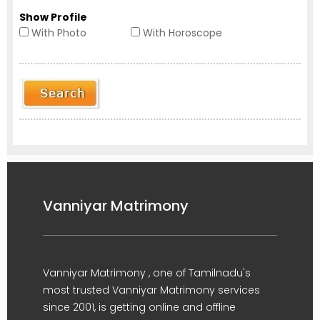
Show Profile
With Photo
With Horoscope
Vanniyar Matrimony
Vanniyar Matrimony , one of Tamilnadu's
most trusted Vanniyar Matrimony services
since 2001, is getting online and offline