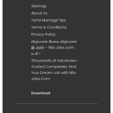
Sitemap
About Us
Tamil Marriage Tips
Terms & Conditions
Privacy Policy
விருப்பமான வேலை, விருப்பமான
இடத்தில் – Nila Jobs.com
உடன் !
Thousands of Vacancies •
Trusted Companies. Find
Your Dream Job with Nila
Jobs.Com
Download