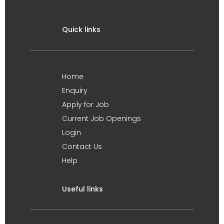
Quick links
Home
Enquiry
Apply for Job
Current Job Openings
Login
Contact Us
Help
Useful links