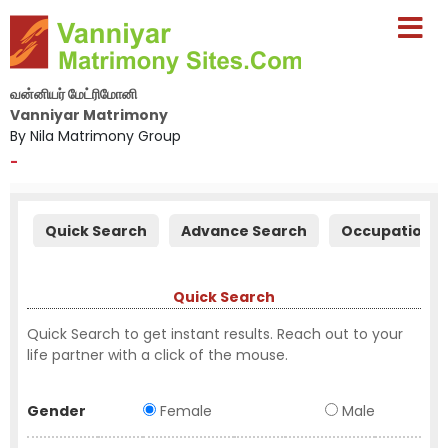
வன்னியர் மேட்ரிமோனி
Vanniyar Matrimony
By Nila Matrimony Group
-
Quick Search
Advance Search
Occupation S
Quick Search
Quick Search to get instant results. Reach out to your
life partner with a click of the mouse.
Gender
Female
Male