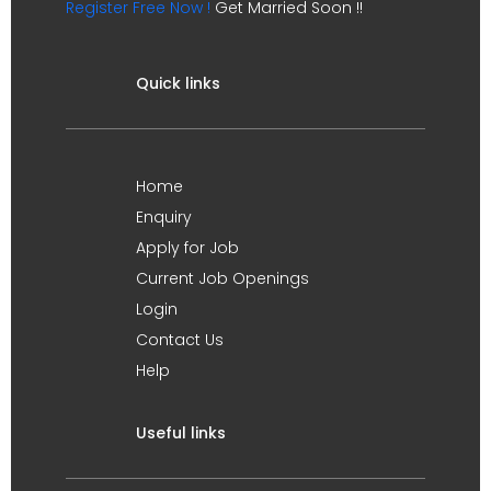
Register Free Now !
Get Married Soon !!
Quick links
Home
Enquiry
Apply for Job
Current Job Openings
Login
Contact Us
Help
Useful links