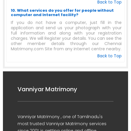
Back to Top
10. What services do you offer for people without
computer and Internet facility?
If you do not have a computer, just fill in the
application and send us your photograph with your
full information and along with your registration
charges. We will Register your details. You can see the
other member details through our Chennai
Matrimony.com Site from any internet centre nearby.
Back to Top
Vanniyar Matrimony
Vanniyar Matrimony , one of Tamilnadu's
most trusted Vanniyar Matrimony services
since 2001, is getting online and offline