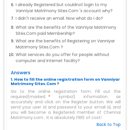
I already Registered but couldnot login to my
Vanniyar Matrimony Sites.Com 's account why?
I didn't receive an email. Now what do I do?
What are the benefits of the Vanniyar Matrimony
Sites.Com paid Membership?
What are the benefits of Registering on Vanniyar
Matrimony Sites.Com ?
What services do you offer for people without
computer and Internet facility?
Answers
1. How to fill the online registration form on Vanniyar
Matrimony Sites.Com ?
Go to the online registration form. Fill out the
required(marked
*
symbol) information as
accurately and click on the Register button. We will
send your user id and password to your email id, and
you will become a Registered member of Chennai
Matrimony.com . It is absolutely FREE of cost!
Back to Top