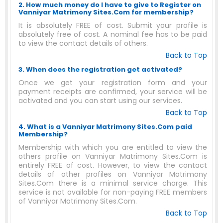
2. How much money do I have to give to Register on
Vanniyar Matrimony Sites.Com for membership?
It is absolutely FREE of cost. Submit your profile is
absolutely free of cost. A nominal fee has to be paid
to view the contact details of others.
Back to Top
3. When does the registration get activated?
Once we get your registration form and your
payment receipts are confirmed, your service will be
activated and you can start using our services.
Back to Top
4. What is a Vanniyar Matrimony Sites.Com paid
Membership?
Membership with which you are entitled to view the
others profile on Vanniyar Matrimony Sites.Com is
entirely FREE of cost. However, to view the contact
details of other profiles on Vanniyar Matrimony
Sites.Com there is a minimal service charge. This
service is not available for non-paying FREE members
of Vanniyar Matrimony Sites.Com.
Back to Top