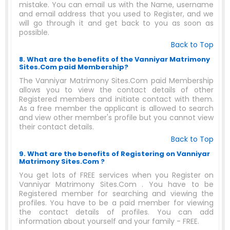
mistake. You can email us with the Name, username
and email address that you used to Register, and we
will go through it and get back to you as soon as
possible.
Back to Top
8. What are the benefits of the Vanniyar Matrimony
Sites.Com paid Membership?
The Vanniyar Matrimony Sites.Com paid Membership
allows you to view the contact details of other
Registered members and initiate contact with them.
As a free member the applicant is allowed to search
and view other member's profile but you cannot view
their contact details.
Back to Top
9. What are the benefits of Registering on Vanniyar
Matrimony Sites.Com ?
You get lots of FREE services when you Register on
Vanniyar Matrimony Sites.Com . You have to be
Registered member for searching and viewing the
profiles. You have to be a paid member for viewing
the contact details of profiles. You can add
information about yourself and your family - FREE.