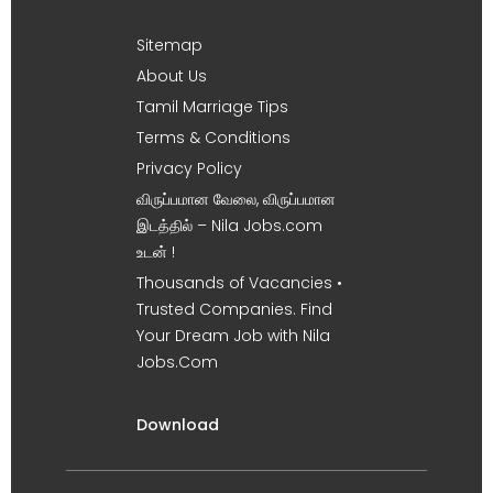
Sitemap
About Us
Tamil Marriage Tips
Terms & Conditions
Privacy Policy
விருப்பமான வேலை, விருப்பமான
இடத்தில் – Nila Jobs.com
உடன் !
Thousands of Vacancies •
Trusted Companies. Find
Your Dream Job with Nila
Jobs.Com
Download