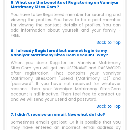
5. What are the benefits of Registering on Vanniyar
Matrimony Sites.Com ?
You have to be Registered member for searching and
viewing the profiles. You have to be a paid member
for viewing the contact details of profiles. You can
add information about yourself and your family -
FREE.
Back to Top
6. I already Registered but cannot login to my
Vanniyar Matrimony Sites.Com account. Why?
When you done Register on Vanniyar Matrimony
Sites.Com you will get an USERNAME and PASSWORD
after registration. That contains your Vanniyar
Matrimony Sites.Com "userid (Matrimony ID)" and
"password". If you have not received for whatever
reasons, then your Vanniyar Matrimony Sites.Com
account is still inactive. Then feel free to contact us
and we will send your userid and password.
Back to Top
7. I didn't receive an email. Now what do I do?
Sometimes emails get lost. Or it is possible that you
may have entered an incorrect email address by