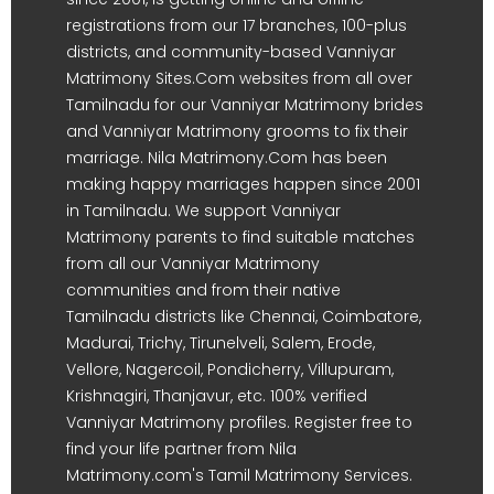
registrations from our 17 branches, 100-plus
districts, and community-based Vanniyar
Matrimony Sites.Com websites from all over
Tamilnadu for our Vanniyar Matrimony brides
and Vanniyar Matrimony grooms to fix their
marriage. Nila Matrimony.Com has been
making happy marriages happen since 2001
in Tamilnadu. We support Vanniyar
Matrimony parents to find suitable matches
from all our Vanniyar Matrimony
communities and from their native
Tamilnadu districts like Chennai, Coimbatore,
Madurai, Trichy, Tirunelveli, Salem, Erode,
Vellore, Nagercoil, Pondicherry, Villupuram,
Krishnagiri, Thanjavur, etc. 100% verified
Vanniyar Matrimony profiles. Register free to
find your life partner from Nila
Matrimony.com's Tamil Matrimony Services.