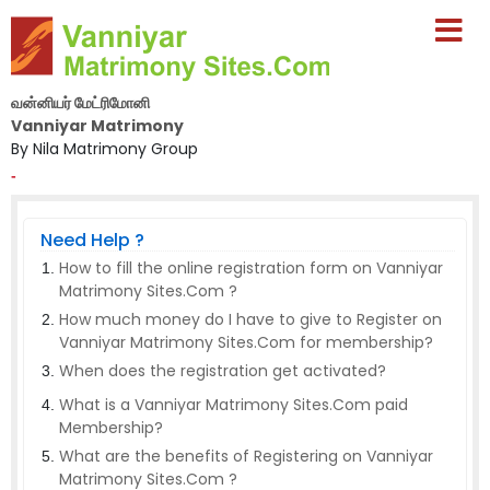
வன்னியர் மேட்ரிமோனி
Vanniyar Matrimony
By Nila Matrimony Group
-
Need Help ?
How to fill the online registration form on Vanniyar
Matrimony Sites.Com ?
How much money do I have to give to Register on
Vanniyar Matrimony Sites.Com for membership?
When does the registration get activated?
What is a Vanniyar Matrimony Sites.Com paid
Membership?
What are the benefits of Registering on Vanniyar
Matrimony Sites.Com ?