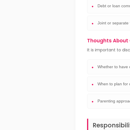
Debt or loan com
Joint or separate 
Thoughts About 
It is important to dis
Whether to have 
When to plan for 
Parenting approa
Responsibil