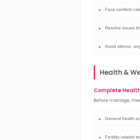
Face conflicts ca
Resolve issues t
Avoid silence, an
Health & W
Complete Healt
Before marriage, me
General health s
Fertility-related t