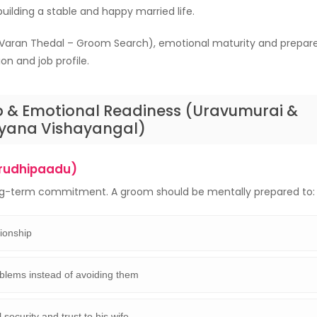
 building a stable and happy married life.
Varan Thedal – Groom Search), emotional maturity and prepare
n and job profile.
p & Emotional Readiness (Uravumurai &
yana Vishayangal)
rudhipaadu)
ong-term commitment. A groom should be mentally prepared to:
tionship
blems instead of avoiding them
security and trust to his wife