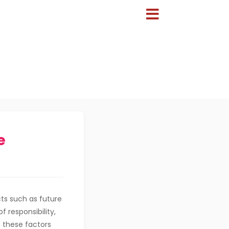
e
ts such as future
f responsibility,
 these factors