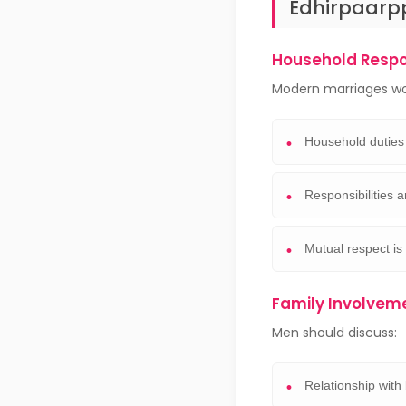
Edhirpaarp
Household Respon
Modern marriages wo
Household duties
Responsibilities a
Mutual respect is
Family Involvem
Men should discuss:
Relationship with 