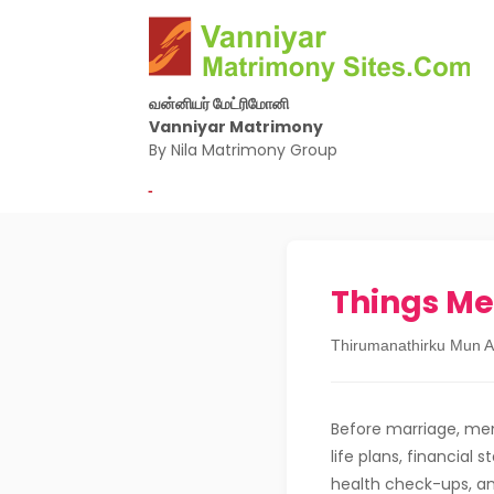
வன்னியர் மேட்ரிமோனி
Vanniyar Matrimony
By Nila Matrimony Group
-
Things Me
Thirumanathirku Mun A
Before marriage, men
life plans, financial 
health check-ups, a