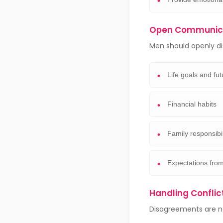
Open Communica
Men should openly di
Life goals and fu
Financial habits
Family responsibil
Expectations from
Handling Conflic
Disagreements are nat