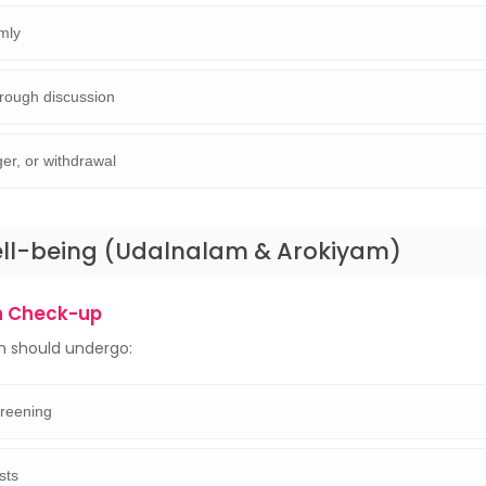
lmly
hrough discussion
ger, or withdrawal
ell-being (Udalnalam & Arokiyam)
h Check-up
n should undergo:
creening
ests