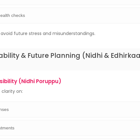
health checks
s avoid future stress and misunderstandings.
ability & Future Planning (Nidhi & Edhirka
ibility (Nidhi Poruppu)
clarity on:
nses
stments