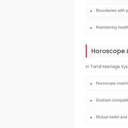
Boundaries with p
Maintaining health
Horoscope 
In Tamil Marriage Syst
Horoscope match
Dosham compatibi
Mutual belief and