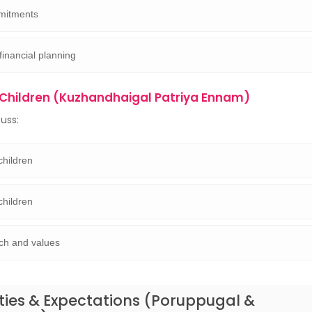
mitments
financial planning
Children (Kuzhandhaigal Patriya Ennam)
cuss:
children
children
ch and values
ities & Expectations (Poruppugal &