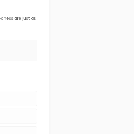
dness are just as