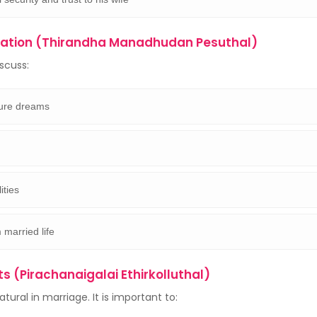
tion (Thirandha Manadhudan Pesuthal)
scuss:
ture dreams
ities
 married life
ts (Pirachanaigalai Ethirkolluthal)
ural in marriage. It is important to: