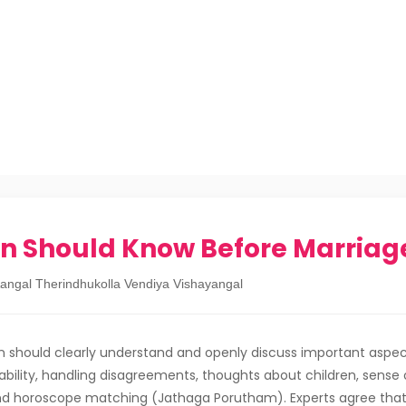
n Should Know Before Marriag
angal Therindhukolla Vendiya Vishayangal
 should clearly understand and openly discuss important aspec
stability, handling disagreements, thoughts about children, sense o
nd horoscope matching (Jathaga Porutham). Experts agree that