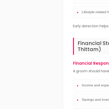
Lifestyle-related 
Early detection help
Financial St
Thittam)
Financial Respons
A groom should have 
Income and expe
Savings and inve