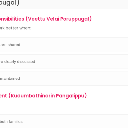
pugal)
sibilities (Veettu Velai Poruppugal)
rk better when:
 are shared
re clearly discussed
 maintained
ent (Kudumbathinarin Pangalippu)
both families