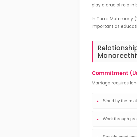
play a crucial role in
In Tamil Matrimony (
important as educatio
Relationshi
Manareethi
Commitment (U
Marriage requires l
Stand by the rela
Work through pro
Provide emotional 