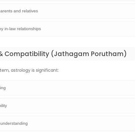
arents and relatives
y in-law relationships
& Compatibility (Jathagam Porutham)
em, astrology is significant:
ing
lity
 understanding