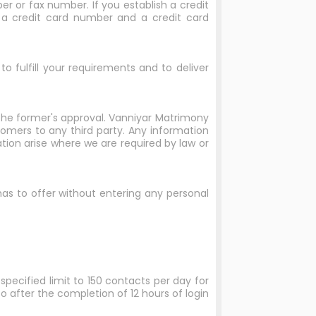
r or fax number. If you establish a credit
, a credit card number and a credit card
o fulfill your requirements and to deliver
 the former's approval. Vanniyar Matrimony
stomers to any third party. Any information
ation arise where we are required by law or
 has to offer without entering any personal
specified limit to 150 contacts per day for
so after the completion of 12 hours of login