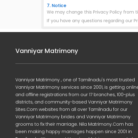
7. Notice
We may change this Privacy Policy from t
If you have any questions regarding our P
Vanniyar Matrimony
Vanniyar Matrimony , one of Tamilnadu's most trusted
Vanniyar Matrimony services since 2001, is getting onlin
and offline registrations from our 17 branches, 100-plus
districts, and community-based Vanniyar Matrimony
Sites.Com websites from all over Tamilnadu for our
Vanniyar Matrimony brides and Vanniyar Matrimony
grooms to fix their marriage. Nila Matrimony.Com has
been making happy marriages happen since 2001 in