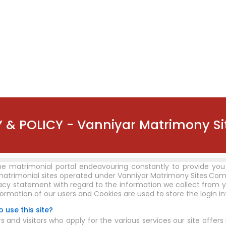
 & POLICY - Vanniyar Matrimony S
ne matrimonial portal endeavouring constantly to provide you
matrimonial sites operated under Vanniyar Matrimony Sites.Com
vacy statement with regard to the information we collect from y
formation of our users and Cookies are used to store the login i
 use this site?
d visitors who apply for the various services our site offers 