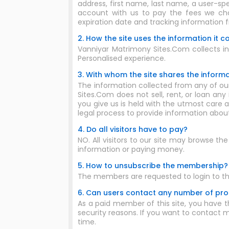
address, first name, last name, a user-sp
account with us to pay the fees we char
expiration date and tracking information 
2. How the site uses the information it co
Vanniyar Matrimony Sites.Com collects inf
Personalised experience.
3. With whom the site shares the informat
The information collected from any of our
Sites.Com does not sell, rent, or loan any
you give us is held with the utmost care a
legal process to provide information abou
4. Do all visitors have to pay?
NO. All visitors to our site may browse th
information or paying money.
5. How to unsubscribe the membership?
The members are requested to login to th
6. Can users contact any number of profi
As a paid member of this site, you have th
security reasons. If you want to contact mo
time.