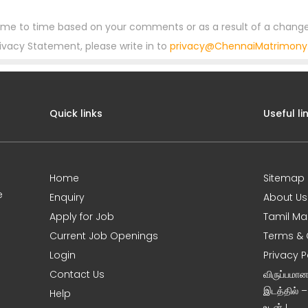
ime to time based on your comments or as a result of a change
rivacy Statement, please write in to
privacy@ChennaiMatrimon
Quick links
Useful li
Home
Sitemap
e
Enquiry
About Us
Apply for Job
Tamil Ma
Current Job Openings
Terms & 
Login
Privacy P
Contact Us
விருப்பமா
இடத்தில் 
Help
உடன் !