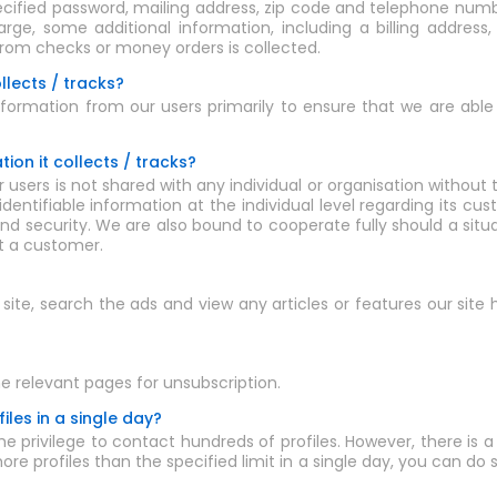
ecified password, mailing address, zip code and telephone numbe
ge, some additional information, including a billing address
from checks or money orders is collected.
llects / tracks?
ormation from our users primarily to ensure that we are able t
ion it collects / tracks?
 users is not shared with any individual or organisation without
 identifiable information at the individual level regarding its cu
nd security. We are also bound to cooperate fully should a situ
t a customer.
e site, search the ads and view any articles or features our site
e relevant pages for unsubscription.
les in a single day?
e privilege to contact hundreds of profiles. However, there is a 
re profiles than the specified limit in a single day, you can do 