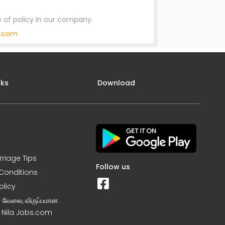
 of policy in our company.
y.com
nks
Download
rriage Tips
Follow us
Conditions
olicy
ன வேலை, விருப்பமான
– Nila Jobs.com