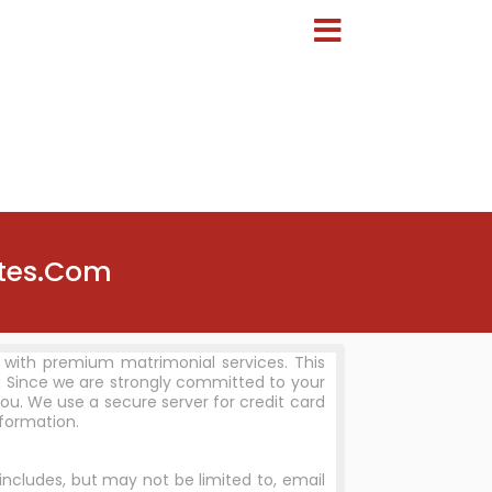
ites.Com
 with premium matrimonial services. This
 Since we are strongly committed to your
ou. We use a secure server for credit card
nformation.
includes, but may not be limited to, email