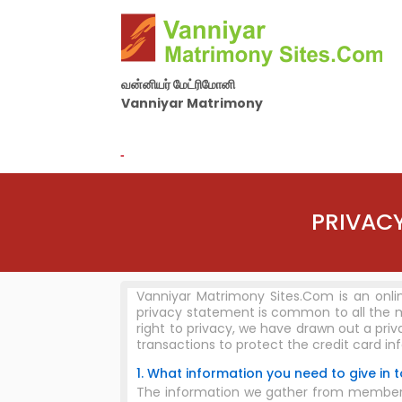
வன்னியர் மேட்ரிமோனி
Vanniyar Matrimony
By Nila Matrimony Group
-
PRIVACY
Vanniyar Matrimony Sites.Com is an onli
privacy statement is common to all the 
right to privacy, we have drawn out a pri
transactions to protect the credit card in
1. What information you need to give in to
The information we gather from members an