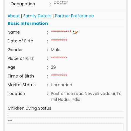
Doctor
Occupation
:
About
Family Details
Partner Preference
|
|
Basic Information
Name
:
**********
Date of Birth
:
********
Gender
:
Male
Place of Birth
:
********
Age
:
29
Time of Birth
:
********
Marital Status
:
Unmarried
Location
:
Post office road Neyveli vadalur,Ta
mil Nadu, India
Children Living Status
:
--