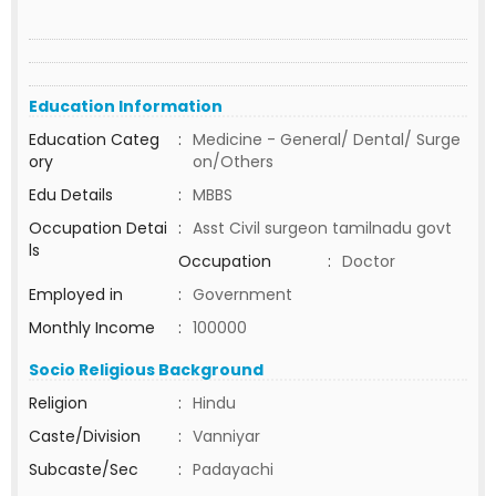
Education Information
Education Categ
:
Medicine - General/ Dental/ Surge
ory
on/Others
Edu Details
:
MBBS
Occupation Detai
:
Asst Civil surgeon tamilnadu govt
ls
Occupation
:
Doctor
Employed in
:
Government
Monthly Income
:
100000
Socio Religious Background
Religion
:
Hindu
Caste/Division
:
Vanniyar
Subcaste/Sec
:
Padayachi