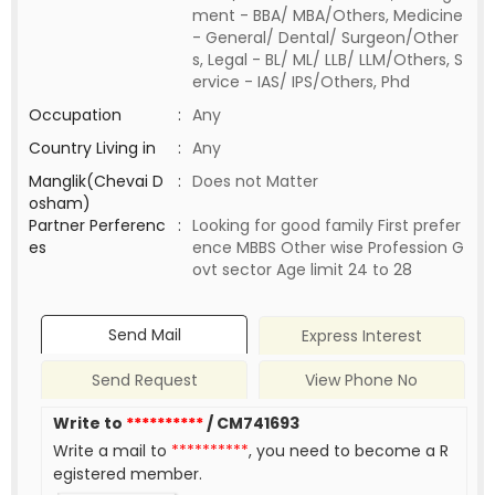
ment - BBA/ MBA/Others, Medicine
- General/ Dental/ Surgeon/Other
s, Legal - BL/ ML/ LLB/ LLM/Others, S
ervice - IAS/ IPS/Others, Phd
Occupation
:
Any
Country Living in
:
Any
Manglik(Chevai D
:
Does not Matter
osham)
Partner Perferenc
:
Looking for good family First prefer
es
ence MBBS Other wise Profession G
ovt sector Age limit 24 to 28
Send Mail
Express Interest
Send Request
View Phone No
Write to
**********
/ CM741693
Write a mail to
**********
, you need to become a R
egistered member.