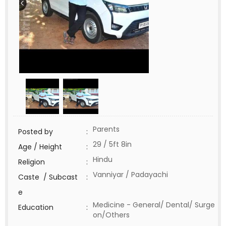
Parents
Posted by
:
29 / 5ft 8in
Age / Height
:
Hindu
Religion
:
Vanniyar / Padayachi
Caste / Subcast
:
e
Medicine - General/ Dental/ Surge
Education
:
on/Others