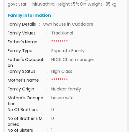
govt Star : Thiruvathirai Height : 5ft 8in Weight : 85 kg
Family Information
Family Details
:
Own house in Cuddalore
Family Values
:
Traditional
Father's Name
:
********
Family Type
:
Seperate Family
Father's Occupati
:
NLCIL Chief manager
on
Family Status
:
High Class
Mother's Name
:
********
Family Origin
:
Nuclear family
Mother's Occupa
:
house wife
tion
No Of Brothers
:
0
No of Brother's M
:
0
arried
No of Sisters
:
1