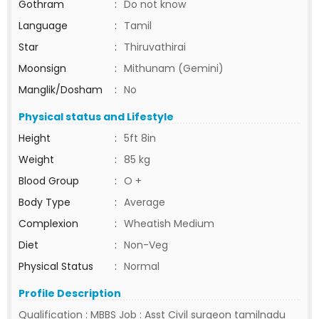
Gothram
:
Do not know
Language
:
Tamil
Star
:
Thiruvathirai
Moonsign
:
Mithunam (Gemini)
Manglik/Dosham
:
No
Physical status and Lifestyle
Height
:
5ft 8in
Weight
:
85 kg
Blood Group
:
O +
Body Type
:
Average
Complexion
:
Wheatish Medium
Diet
:
Non-Veg
Physical Status
:
Normal
Profile Description
Qualification : MBBS Job : Asst Civil surgeon tamilnadu