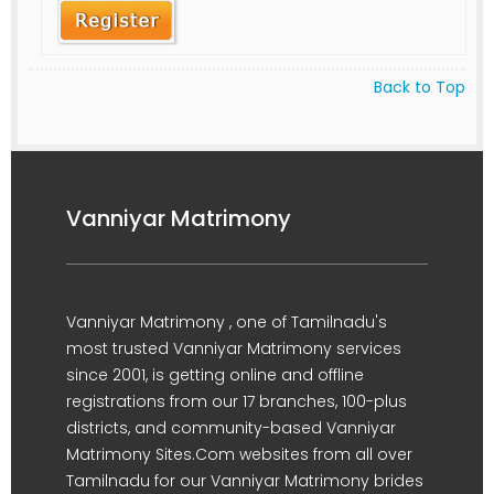
Back to Top
Vanniyar Matrimony
Vanniyar Matrimony , one of Tamilnadu's
most trusted Vanniyar Matrimony services
since 2001, is getting online and offline
registrations from our 17 branches, 100-plus
districts, and community-based Vanniyar
Matrimony Sites.Com websites from all over
Tamilnadu for our Vanniyar Matrimony brides