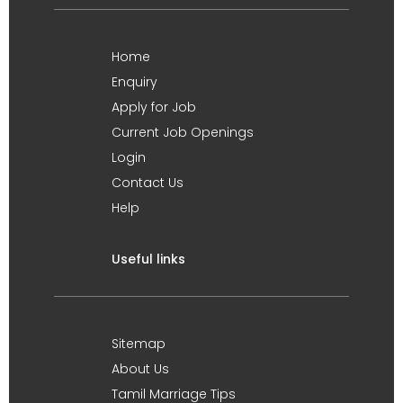
Home
Enquiry
Apply for Job
Current Job Openings
Login
Contact Us
Help
Useful links
Sitemap
About Us
Tamil Marriage Tips