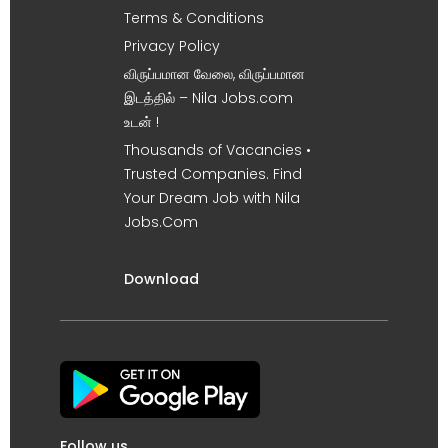
Terms & Conditions
Privacy Policy
விருப்பமான வேலை, விருப்பமான
இடத்தில் – Nila Jobs.com
உடன் !
Thousands of Vacancies •
Trusted Companies. Find
Your Dream Job with Nila
Jobs.Com
Download
Follow us