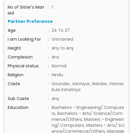
No of Sister's Marr
:
1
ied
Partner Preference
Age
:
24 To 27
I am Looking For
:
Unmarried
Height
:
Any to Any
Complexion
:
Any
Physical status
:
Normal
Religion
:
Hindu
Caste
:
Gounder, Vanniyar, Naicker, Vannia
Kula Kshatriya
Sub Caste
:
Any
Education
:
Bachelors - Engineering/ Compute
rs, Bachelors - Arts/ Science/Com
merce/Others, Masters - Engineeri
ng/ Computers, Masters - Arts/ Sci
ence/Commerce/Others, Manage