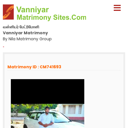
வன்னியர் மேட்ரிமோனி
Vanniyar Matrimony
By Nila Matrimony Group
-
Matrimony ID : CM741693