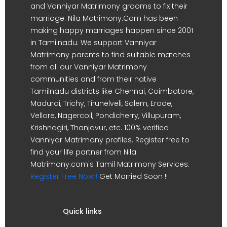
and Vanniyar Matrimony grooms to fix their
marriage. Nila Matrimony.Com has been
making happy marriages happen since 2001
in Tamilnadu. We support Vanniyar
Matrimony parents to find suitable matches
from all our Vanniyar Matrimony
communities and from their native
Tamilnadu districts like Chennai, Coimbatore,
Madurai, Trichy, Tirunelveli, Salem, Erode,
Vellore, Nagercoil, Pondicherry, Villupuram,
Krishnagiri, Thanjavur, etc. 100% verified
Vanniyar Matrimony profiles. Register free to
find your life partner from Nila
Matrimony.com's Tamil Matrimony Services.
Register Free Now !
Get Married Soon !!
Quick links