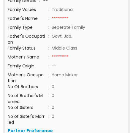
Family Details
:
--
Family Values
:
Traditional
Father's Name
:
********
Family Type
:
Seperate Family
Father's Occupati
:
Govt. Job.
on
Family Status
:
Middle Class
Mother's Name
:
********
Family Origin
:
--
Mother's Occupa
:
Home Maker
tion
No Of Brothers
:
0
No of Brother's M
:
0
arried
No of Sisters
:
0
No of Sister's Marr
:
0
ied
Partner Preference