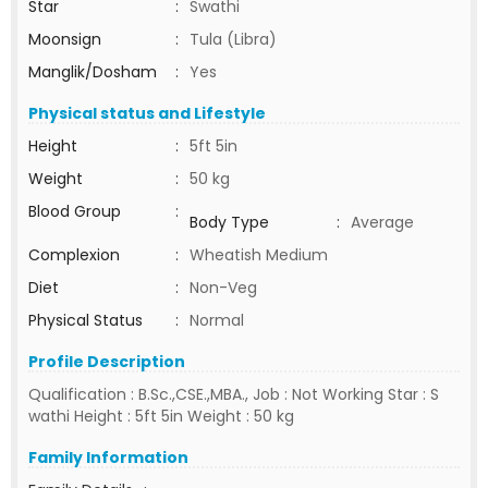
Star
:
Swathi
Moonsign
:
Tula (Libra)
Manglik/Dosham
:
Yes
Physical status and Lifestyle
Height
:
5ft 5in
Weight
:
50 kg
Blood Group
:
Body Type
:
Average
Complexion
:
Wheatish Medium
Diet
:
Non-Veg
Physical Status
:
Normal
Profile Description
Qualification : B.Sc.,CSE.,MBA., Job : Not Working Star : S
wathi Height : 5ft 5in Weight : 50 kg
Family Information