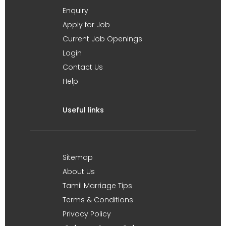
Enquiry
Apply for Job
Current Job Openings
Login
Contact Us
Help
Useful links
Sitemap
About Us
Tamil Marriage Tips
Terms & Conditions
Privacy Policy