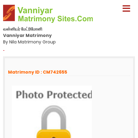
வன்னியர் மேட்ரிமோனி
Vanniyar Matrimony
By Nila Matrimony Group
-
Matrimony ID : CM742655