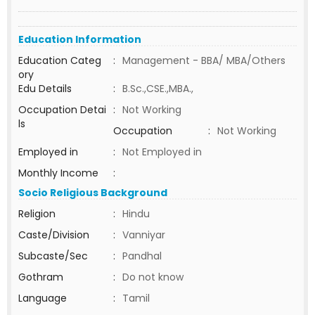
Education Information
Education Categ
:
Management - BBA/ MBA/Others
ory
Edu Details
:
B.Sc.,CSE.,MBA.,
Occupation Detai
:
Not Working
ls
Occupation
:
Not Working
Employed in
:
Not Employed in
Monthly Income
:
Socio Religious Background
Religion
:
Hindu
Caste/Division
:
Vanniyar
Subcaste/Sec
:
Pandhal
Gothram
:
Do not know
Language
:
Tamil