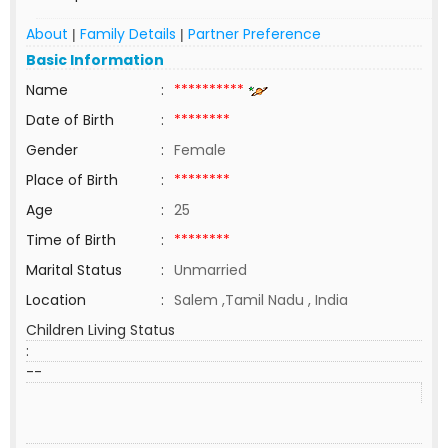
About
Family Details
Partner Preference
|
|
Basic Information
Name
:
**********
Date of Birth
:
********
Gender
:
Female
Place of Birth
:
********
Age
:
25
Time of Birth
:
********
Marital Status
:
Unmarried
Location
:
Salem ,Tamil Nadu , India
Children Living Status
:
--