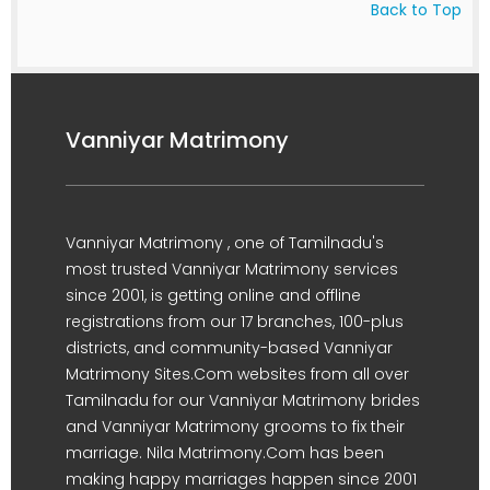
Back to Top
Vanniyar Matrimony
Vanniyar Matrimony , one of Tamilnadu's
most trusted Vanniyar Matrimony services
since 2001, is getting online and offline
registrations from our 17 branches, 100-plus
districts, and community-based Vanniyar
Matrimony Sites.Com websites from all over
Tamilnadu for our Vanniyar Matrimony brides
and Vanniyar Matrimony grooms to fix their
marriage. Nila Matrimony.Com has been
making happy marriages happen since 2001