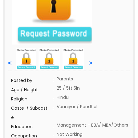
<
>
Parents
Posted by
:
25 / 5ft 5in
Age / Height
:
Hindu
Religion
:
Vanniyar / Pandhal
Caste / Subcast
:
e
Management - BBA/ MBA/Others
Education
:
Not Working
Occupation
: