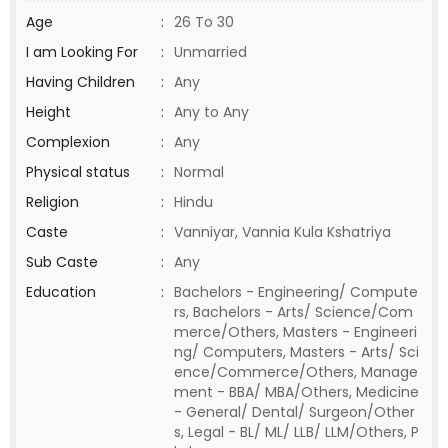
Age
:
26 To 30
I am Looking For
:
Unmarried
Having Children
:
Any
Height
:
Any to Any
Complexion
:
Any
Physical status
:
Normal
Religion
:
Hindu
Caste
:
Vanniyar, Vannia Kula Kshatriya
Sub Caste
:
Any
Education
:
Bachelors - Engineering/ Compute
rs, Bachelors - Arts/ Science/Com
merce/Others, Masters - Engineeri
ng/ Computers, Masters - Arts/ Sci
ence/Commerce/Others, Manage
ment - BBA/ MBA/Others, Medicine
- General/ Dental/ Surgeon/Other
s, Legal - BL/ ML/ LLB/ LLM/Others, P