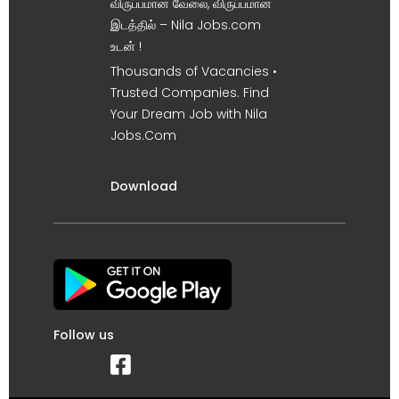
விருப்பமான வேலை, விருப்பமான
இடத்தில் – Nila Jobs.com
உடன் !
Thousands of Vacancies •
Trusted Companies. Find
Your Dream Job with Nila
Jobs.Com
Download
Follow us