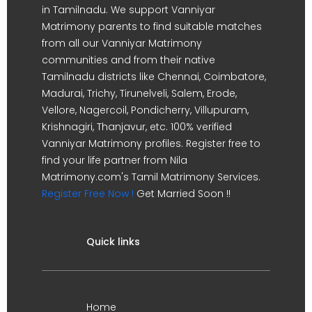
in Tamilnadu. We support Vanniyar
Matrimony parents to find suitable matches
from all our Vanniyar Matrimony
communities and from their native
Tamilnadu districts like Chennai, Coimbatore,
Madurai, Trichy, Tirunelveli, Salem, Erode,
Vellore, Nagercoil, Pondicherry, Villupuram,
Krishnagiri, Thanjavur, etc. 100% verified
Vanniyar Matrimony profiles. Register free to
find your life partner from Nila
Matrimony.com's Tamil Matrimony Services.
Register Free Now !
Get Married Soon !!
Quick links
Home