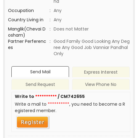
hd
Occupation
:
Any
Country Living in
:
Any
Manglik(Chevai D
:
Does not Matter
osham)
Partner Perferenc
:
Good Family Good Looking Any Deg
es
ree Any Good Job Vanniar Pandhal
Only
Send Mail
Express Interest
Send Request
View Phone No
Write to
**********
/ CM742655
Write a mail to
**********
, you need to become a R
egistered member.