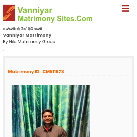
வன்னியர் மேட்ரிமோனி
Vanniyar Matrimony
By Nila Matrimony Group
-
Matrimony ID : CM811673