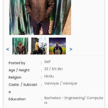
<
>
Self
Posted by
:
33 / 5ft 8in
Age / Height
:
Hindu
Religion
:
Vanniyar / Vanniyar
Caste / Subcast
:
e
Bachelors - Engineering/ Compute
Education
:
rs