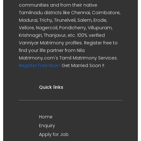
communities and from their native
Tamilnadu districts like Chennai, Coimbatore,
Madurai, Trichy, Tirunelveli, Salem, Erode,
Vellore, Nagercoil, Pondicherry, Villupuram,
Krishnagiri, Thanjavur, etc. 100% verified
Vanniyar Matrimony profiles. Register free to
find your life partner from Nila
Matrimony.com's Tamil Matrimony Services.
Register Free Now !
Get Married Soon !!
Quick links
Home
Enquiry
Apply for Job