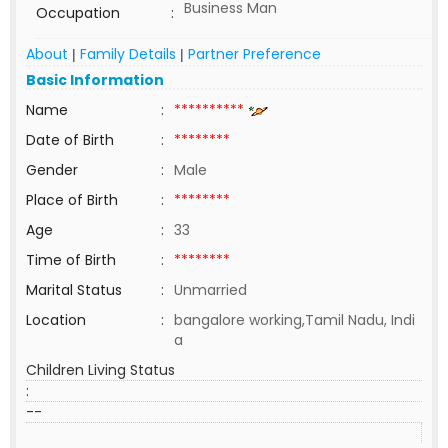
Business Man
Occupation
:
About
Family Details
Partner Preference
|
|
Basic Information
Name
:
**********
Date of Birth
:
********
Gender
:
Male
Place of Birth
:
********
Age
:
33
Time of Birth
:
********
Marital Status
:
Unmarried
Location
:
bangalore working,Tamil Nadu, Indi
a
Children Living Status
:
--