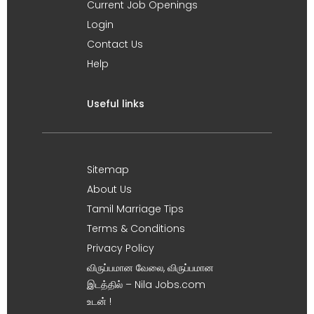
Current Job Openings
Login
Contact Us
Help
Useful links
Sitemap
About Us
Tamil Marriage Tips
Terms & Conditions
Privacy Policy
விருப்பமான வேலை, விருப்பமான
இடத்தில் – Nila Jobs.com
உடன் !