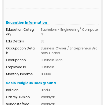
Education Information
Education Categ
:
Bachelors - Engineering/ Compute
ory
rs
Edu Details
:
BE
Occupation Detai
:
Business Owner / Entrepreneur Arc
ls
hery Coach
Occupation
:
Business Man
Employed in
:
Business
Monthly Income
:
83000
Socio Religious Background
Religion
:
Hindu
Caste/Division
:
Vanniyar
Subcaste/Sec
:
Vanniyar