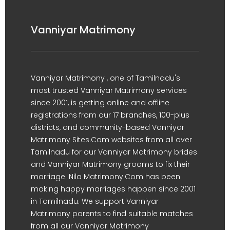
Vanniyar Matrimony
Vanniyar Matrimony , one of Tamilnadu's
most trusted Vanniyar Matrimony services
since 2001, is getting online and offline
registrations from our 17 branches, 100-plus
districts, and community-based Vanniyar
Matrimony Sites.Com websites from all over
Tamilnadu for our Vanniyar Matrimony brides
and Vanniyar Matrimony grooms to fix their
marriage. Nila Matrimony.Com has been
making happy marriages happen since 2001
in Tamilnadu. We support Vanniyar
Matrimony parents to find suitable matches
from all our Vanniyar Matrimony