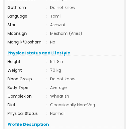
Gothram
:
Do not know
Language
:
Tamil
Star
:
Ashwini
Moonsign
:
Mesham (Aries)
Manglik/Dosham
:
No
Physical status and Lifestyle
Height
:
5ft 8in
Weight
:
70 kg
Blood Group
:
Do not know
Body Type
:
Average
Complexion
:
Wheatish
Diet
:
Occasionally Non-Veg
Physical Status
:
Normal
Profile Description