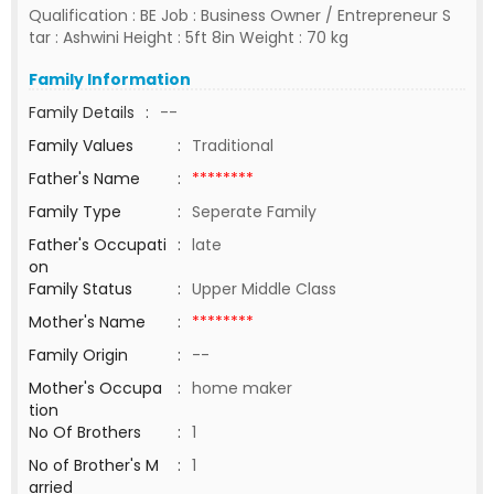
Qualification : BE Job : Business Owner / Entrepreneur S
tar : Ashwini Height : 5ft 8in Weight : 70 kg
Family Information
Family Details
:
--
Family Values
:
Traditional
Father's Name
:
********
Family Type
:
Seperate Family
Father's Occupati
:
late
on
Family Status
:
Upper Middle Class
Mother's Name
:
********
Family Origin
:
--
Mother's Occupa
:
home maker
tion
No Of Brothers
:
1
No of Brother's M
:
1
arried