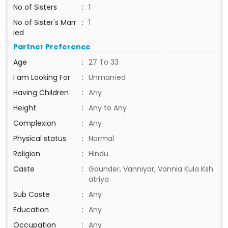
No of Sisters
:
1
No of Sister's Marr
:
1
ied
Partner Preference
Age
:
27 To 33
I am Looking For
:
Unmarried
Having Children
:
Any
Height
:
Any to Any
Complexion
:
Any
Physical status
:
Normal
Religion
:
Hindu
Caste
:
Gounder, Vanniyar, Vannia Kula Ksh
atriya
Sub Caste
:
Any
Education
:
Any
Occupation
:
Any