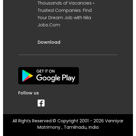
Thousands of Vacancies •
Trusted Companies. Find
Your Dream Job with Nila
Jobs.Com
Download
Follow us
All Rights Reserved.© Copyright 2001 - 2026 Vanniyar
Matrimony , Tamilnadu, India