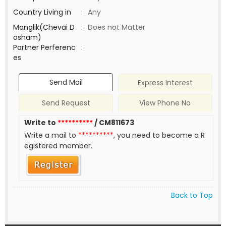
Country Living in
:
Any
Manglik(Chevai D
:
Does not Matter
osham)
Partner Perferenc
:
es
Send Mail
Express Interest
Send Request
View Phone No
Write to
**********
/ CM811673
Write a mail to
**********
, you need to become a R
egistered member.
Back to Top