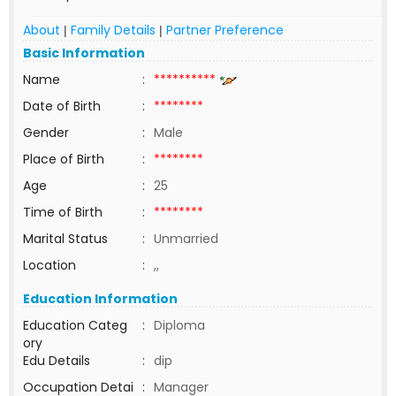
About
Family Details
Partner Preference
|
|
Basic Information
Name
:
**********
Date of Birth
:
********
Gender
:
Male
Place of Birth
:
********
Age
:
25
Time of Birth
:
********
Marital Status
:
Unmarried
Location
:
,,
Education Information
Education Categ
:
Diploma
ory
Edu Details
:
dip
Occupation Detai
:
Manager