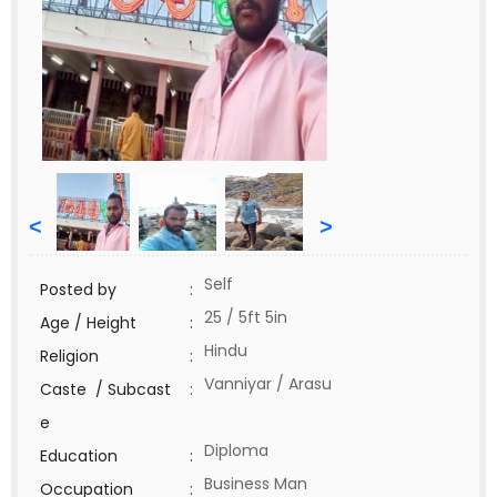
<
>
Self
Posted by
:
25 / 5ft 5in
Age / Height
:
Hindu
Religion
:
Vanniyar / Arasu
Caste / Subcast
:
e
Diploma
Education
:
Business Man
Occupation
: