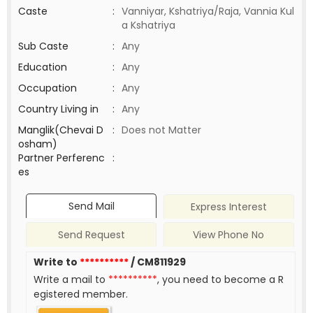
Caste
:
Vanniyar, Kshatriya/Raja, Vannia Kul
a Kshatriya
Sub Caste
:
Any
Education
:
Any
Occupation
:
Any
Country Living in
:
Any
Manglik(Chevai D
:
Does not Matter
osham)
Partner Perferenc
:
es
Send Mail
Express Interest
Send Request
View Phone No
Write to
**********
/ CM811929
Write a mail to
**********
, you need to become a R
egistered member.