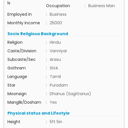
ls
Occupation
:
Business Man
Employed in
:
Business
Monthly Income
:
25000
Socio Religious Background
Religion
:
Hindu
Caste/Division
:
Vanniyar
Subcaste/Sec
:
Arasu
Gothram
:
SIVA
Language
:
Tamil
Star
:
Puradam
Moonsign
:
Dhanus (Sagittarius)
Manglik/Dosham
:
Yes
Physical status and Lifestyle
Height
:
5ft 5in