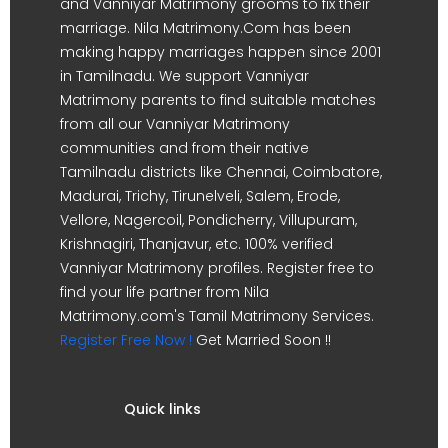
and Vanniyar Matrimony grooms to fix their
marriage. Nila Matrimony.Com has been
making happy marriages happen since 2001
in Tamilnadu. We support Vanniyar
Matrimony parents to find suitable matches
from all our Vanniyar Matrimony
communities and from their native
Tamilnadu districts like Chennai, Coimbatore,
Madurai, Trichy, Tirunelveli, Salem, Erode,
Vellore, Nagercoil, Pondicherry, Villupuram,
Krishnagiri, Thanjavur, etc. 100% verified
Vanniyar Matrimony profiles. Register free to
find your life partner from Nila
Matrimony.com's Tamil Matrimony Services.
Register Free Now !
Get Married Soon !!
Quick links