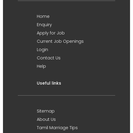
Home
Enquiry
Apply for Job
Current Job Openings
Login
Contact Us
Help
Useful links
Sitemap
About Us
Tamil Marriage Tips