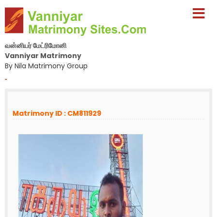
வன்னியர் மேட்ரிமோனி
Vanniyar Matrimony
By Nila Matrimony Group
-
Matrimony ID : CM811929