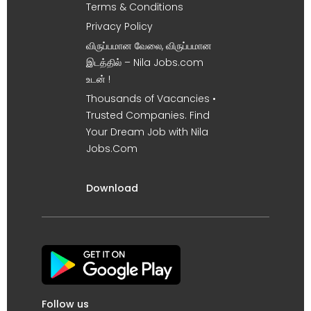
Terms & Conditions
Privacy Policy
விருப்பமான வேலை, விருப்பமான
இடத்தில் – Nila Jobs.com
உடன் !
Thousands of Vacancies •
Trusted Companies. Find
Your Dream Job with Nila
Jobs.Com
Download
Follow us