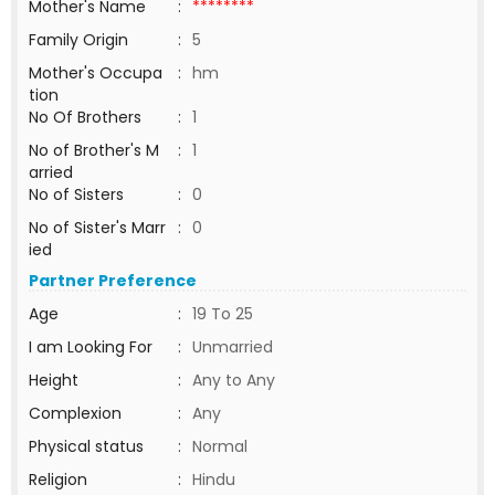
Mother's Name
:
********
Family Origin
:
5
Mother's Occupa
:
hm
tion
No Of Brothers
:
1
No of Brother's M
:
1
arried
No of Sisters
:
0
No of Sister's Marr
:
0
ied
Partner Preference
Age
:
19 To 25
I am Looking For
:
Unmarried
Height
:
Any to Any
Complexion
:
Any
Physical status
:
Normal
Religion
:
Hindu