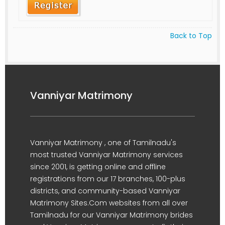
Back to Top
Vanniyar Matrimony
Vanniyar Matrimony , one of Tamilnadu's
most trusted Vanniyar Matrimony services
since 2001, is getting online and offline
registrations from our 17 branches, 100-plus
districts, and community-based Vanniyar
Matrimony Sites.Com websites from all over
Tamilnadu for our Vanniyar Matrimony brides