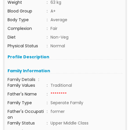
Weight
:
63 kg
Blood Group
:
A+
Body Type
:
Average
Complexion
:
Fair
Diet
:
Non-Veg
Physical Status
:
Normal
Profile Description
Family Information
Family Details
:
Family Values
:
Traditional
Father's Name
:
********
Family Type
:
Seperate Family
Father's Occupati
:
former
on
Family Status
:
Upper Middle Class