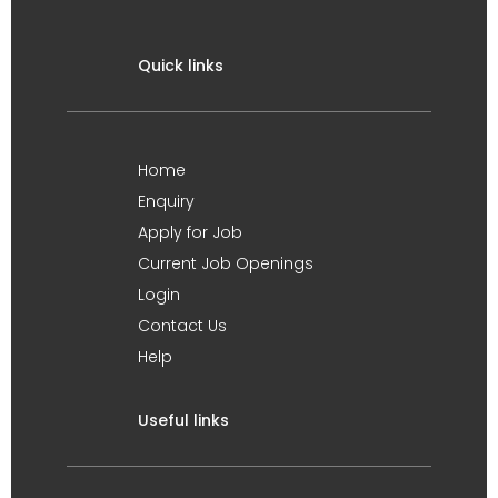
Quick links
Home
Enquiry
Apply for Job
Current Job Openings
Login
Contact Us
Help
Useful links