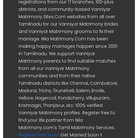
registrations from our 17 branches, 100-plus
districts, and community-based Vanniyar
Matrimony Sites.Com websites from all over
Tamilnadu for our Vanniyar Matrimony brides
and Vanniyar Matrimony grooms to fix their
marriage. Nila Matrimony.Com has been
making happy marriages happen since 2001
in Tamilnadu. We support Vanniyar
Matrimony parents to find suitable matches
from all our Vanniyar Matrimony
communities and from their native
Tamilnadu districts like Chennai, Coimbatore,
Madurai, Trichy, Tirunelveli, Salem, Erode,
Vellore, Nagercoil, Pondicherry, Villupuram,
Krishnagiri, Thanjavur, etc. 100% verified
Vanniyar Matrimony profiles. Register free to
find your life partner from Nila
Matrimony.com's Tamil Matrimony Services.
Register Free Now !
Get Married Soon !!