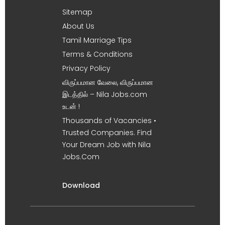
Sitemap
About Us
Tamil Marriage Tips
Terms & Conditions
Privacy Policy
விருப்பமான வேலை, விருப்பமான
இடத்தில் – Nila Jobs.com
உடன் !
Thousands of Vacancies •
Trusted Companies. Find
Your Dream Job with Nila
Jobs.Com
Download