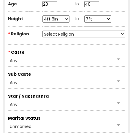
Age
to
Height
to
*
Religion
*
Caste
Any
Sub Caste
Any
Star / Nakshathra
Any
Marital Status
Unmarried