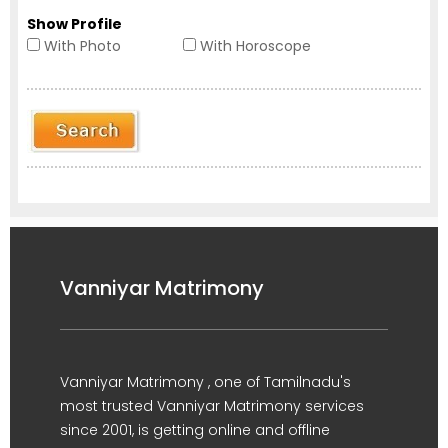
Show Profile
With Photo
With Horoscope
Vanniyar Matrimony
Vanniyar Matrimony , one of Tamilnadu's
most trusted Vanniyar Matrimony services
since 2001, is getting online and offline