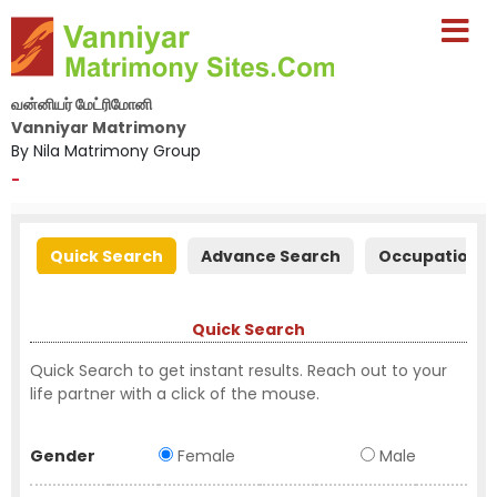
வன்னியர் மேட்ரிமோனி
Vanniyar Matrimony
By Nila Matrimony Group
-
Quick Search
Advance Search
Occupation S
Quick Search
Quick Search to get instant results. Reach out to your
life partner with a click of the mouse.
Gender
Female
Male