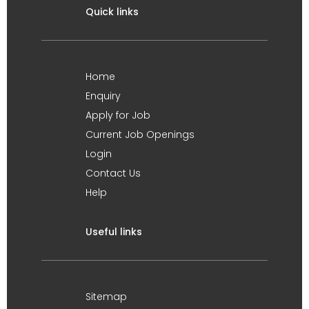
Quick links
Home
Enquiry
Apply for Job
Current Job Openings
Login
Contact Us
Help
Useful links
Sitemap