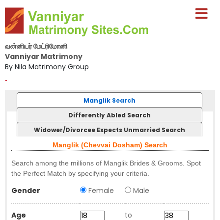
வன்னியர் மேட்ரிமோனி
Vanniyar Matrimony
By Nila Matrimony Group
-
Manglik Search
Differently Abled Search
Widower/Divorcee Expects Unmarried Search
Manglik (Chevvai Dosham) Search
Search among the millions of Manglik Brides & Grooms. Spot
the Perfect Match by specifying your criteria.
Gender
Female
Male
Age
to