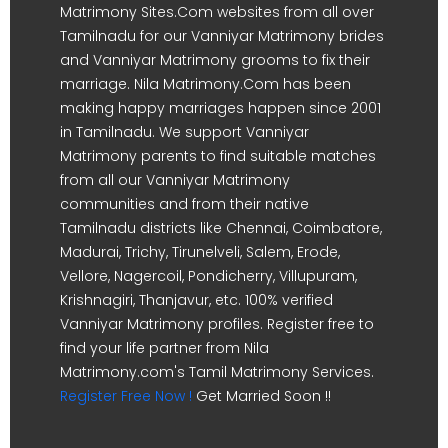
Matrimony Sites.Com websites from all over
Tamilnadu for our Vanniyar Matrimony brides
and Vanniyar Matrimony grooms to fix their
marriage. Nila Matrimony.Com has been
making happy marriages happen since 2001
in Tamilnadu. We support Vanniyar
Matrimony parents to find suitable matches
from all our Vanniyar Matrimony
communities and from their native
Tamilnadu districts like Chennai, Coimbatore,
Madurai, Trichy, Tirunelveli, Salem, Erode,
Vellore, Nagercoil, Pondicherry, Villupuram,
Krishnagiri, Thanjavur, etc. 100% verified
Vanniyar Matrimony profiles. Register free to
find your life partner from Nila
Matrimony.com's Tamil Matrimony Services.
Register Free Now !
Get Married Soon !!