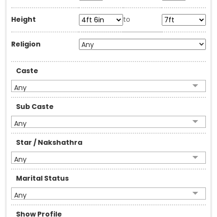
Height
to
Religion
Caste
Any
Sub Caste
Any
Star / Nakshathra
Any
Marital Status
Any
Show Profile