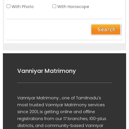
With Photo
With Horoscope
Vanniyar Matrimony
Vanniyar Matrimony , one of Tamilnadu's
most trusted Vanniyar Matrimony services
since 2001, is getting online and offline
registrations from our 17 branches, 100-plus
districts, and community-based Vanniyar