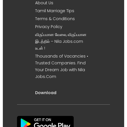
About Us
Tamil Marriage Tips
Terms & Conditions
Privacy Policy
விருப்பமான வேலை, விருப்பமான
இடத்தில் – Nila Jobs.com
உடன் !
Thousands of Vacancies •
Trusted Companies. Find
Your Dream Job with Nila
Jobs.Com
Download