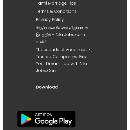
Tamil Marriage Tips
Terms & Conditions
Privacy Policy
விருப்பமான வேலை, விருப்பமான
இடத்தில் – Nila Jobs.com
உடன் !
Thousands of Vacancies •
Trusted Companies. Find
Your Dream Job with Nila
Jobs.Com
Download