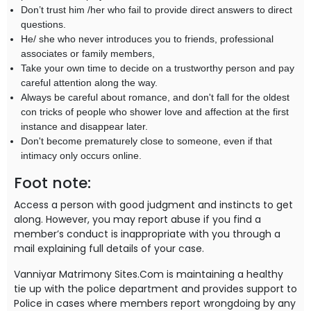
Don’t trust him /her who fail to provide direct answers to direct
questions.
He/ she who never introduces you to friends, professional
associates or family members,
Take your own time to decide on a trustworthy person and pay
careful attention along the way.
Always be careful about romance, and don't fall for the oldest
con tricks of people who shower love and affection at the first
instance and disappear later.
Don't become prematurely close to someone, even if that
intimacy only occurs online.
Foot note:
Access a person with good judgment and instincts to get
along. However, you may report abuse if you find a
member’s conduct is inappropriate with you through a
mail explaining full details of your case.
Vanniyar Matrimony Sites.Com is maintaining a healthy
tie up with the police department and provides support to
Police in cases where members report wrongdoing by any