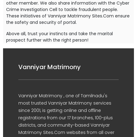
other member. We also share information with the Cyber
Crime Investigation Cell to tackle fraudulent people.
These initiatives of Vanniyar Matrimony Sites.Com ensure
the safety and security of portal.
Above all, trust your instincts and take the marital
prospect further with the right person!
Vanniyar Matrimony
Vanniyar Matrimony , one of Tamilnadu's
most trusted Vanniyar Matrimony services
since 2001, is getting online and offline
registrations from our 17 branches, 100-plus
districts, and community-based Vanniyar
Matrimony Sites.Com websites from all over