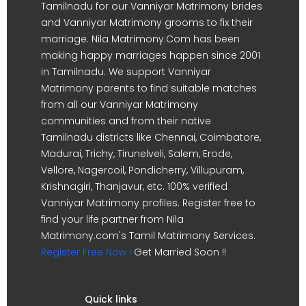
Tamilnadu for our Vanniyar Matrimony brides
and Vanniyar Matrimony grooms to fix their
marriage. Nila Matrimony.Com has been
making happy marriages happen since 2001
in Tamilnadu. We support Vanniyar
Matrimony parents to find suitable matches
from all our Vanniyar Matrimony
communities and from their native
Tamilnadu districts like Chennai, Coimbatore,
Madurai, Trichy, Tirunelveli, Salem, Erode,
Vellore, Nagercoil, Pondicherry, Villupuram,
Krishnagiri, Thanjavur, etc. 100% verified
Vanniyar Matrimony profiles. Register free to
find your life partner from Nila
Matrimony.com's Tamil Matrimony Services.
Register Free Now !
Get Married Soon !!
Quick links