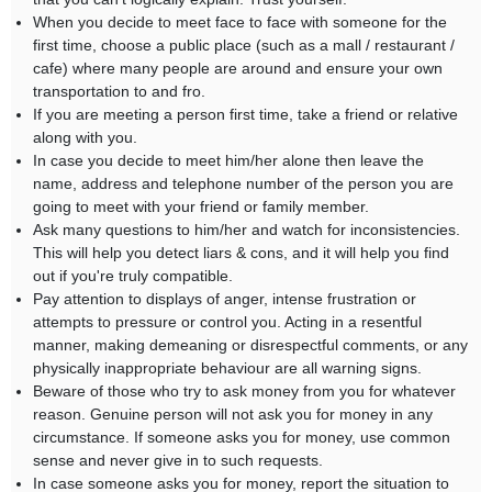
When you decide to meet face to face with someone for the
first time, choose a public place (such as a mall / restaurant /
cafe) where many people are around and ensure your own
transportation to and fro.
If you are meeting a person first time, take a friend or relative
along with you.
In case you decide to meet him/her alone then leave the
name, address and telephone number of the person you are
going to meet with your friend or family member.
Ask many questions to him/her and watch for inconsistencies.
This will help you detect liars & cons, and it will help you find
out if you're truly compatible.
Pay attention to displays of anger, intense frustration or
attempts to pressure or control you. Acting in a resentful
manner, making demeaning or disrespectful comments, or any
physically inappropriate behaviour are all warning signs.
Beware of those who try to ask money from you for whatever
reason. Genuine person will not ask you for money in any
circumstance. If someone asks you for money, use common
sense and never give in to such requests.
In case someone asks you for money, report the situation to