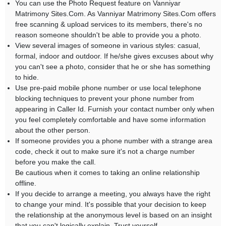
You can use the Photo Request feature on Vanniyar
Matrimony Sites.Com. As Vanniyar Matrimony Sites.Com offers
free scanning & upload services to its members, there's no
reason someone shouldn't be able to provide you a photo.
View several images of someone in various styles: casual,
formal, indoor and outdoor. If he/she gives excuses about why
you can't see a photo, consider that he or she has something
to hide.
Use pre-paid mobile phone number or use local telephone
blocking techniques to prevent your phone number from
appearing in Caller Id. Furnish your contact number only when
you feel completely comfortable and have some information
about the other person.
If someone provides you a phone number with a strange area
code, check it out to make sure it's not a charge number
before you make the call.
Be cautious when it comes to taking an online relationship
offline.
If you decide to arrange a meeting, you always have the right
to change your mind. It's possible that your decision to keep
the relationship at the anonymous level is based on an insight
that you can't logically explain. Trust yourself.