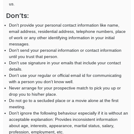
us.
Don’ts:
Don't provide your personal contact information like name,
email address, residential address, telephone numbers, place
of work or any other identifying information in your initial
messages.
Don't send your personal information or contact information
until you trust that person.
Don't use signature in your emails that include your contact
details.
Don't use your regular or official email id for communicating
with a person you don't know well.
Never arrange for your prospective match to pick you up or
drop you to his/her place.
Do not go to a secluded place or a movie alone at the first
meeting.
Don't ignore the following behaviour especially if it is without an
acceptable explanation: Provides inconsistent information
about age, interests, appearance, marital status, salary,
profession, employment, etc.