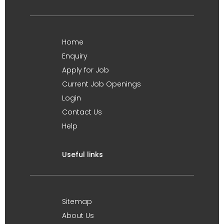
Home
Enquiry
Apply for Job
Current Job Openings
Login
Contact Us
Help
Useful links
Sitemap
About Us