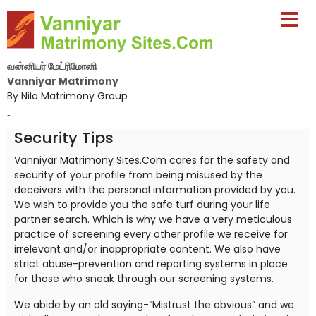
வன்னியர் மேட்ரிமோனி
Vanniyar Matrimony
By Nila Matrimony Group
-
Security Tips
Vanniyar Matrimony Sites.Com cares for the safety and
security of your profile from being misused by the
deceivers with the personal information provided by you.
We wish to provide you the safe turf during your life
partner search. Which is why we have a very meticulous
practice of screening every other profile we receive for
irrelevant and/or inappropriate content. We also have
strict abuse-prevention and reporting systems in place
for those who sneak through our screening systems.
We abide by an old saying-“Mistrust the obvious” and we