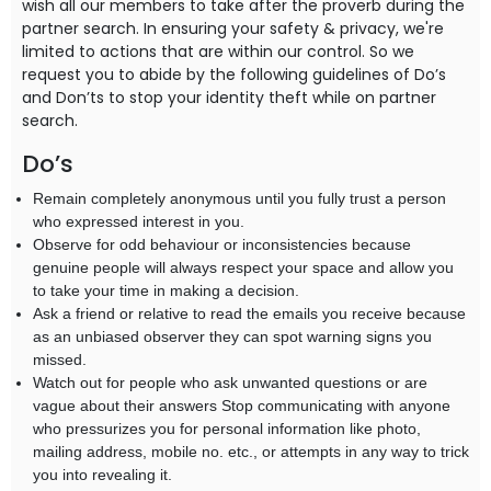
wish all our members to take after the proverb during the
partner search. In ensuring your safety & privacy, we're
limited to actions that are within our control. So we
request you to abide by the following guidelines of Do’s
and Don’ts to stop your identity theft while on partner
search.
Do’s
Remain completely anonymous until you fully trust a person
who expressed interest in you.
Observe for odd behaviour or inconsistencies because
genuine people will always respect your space and allow you
to take your time in making a decision.
Ask a friend or relative to read the emails you receive because
as an unbiased observer they can spot warning signs you
missed.
Watch out for people who ask unwanted questions or are
vague about their answers Stop communicating with anyone
who pressurizes you for personal information like photo,
mailing address, mobile no. etc., or attempts in any way to trick
you into revealing it.