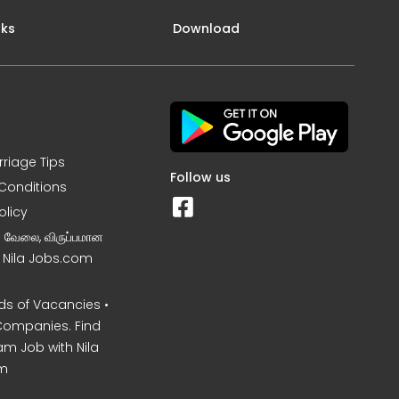
nks
Download
rriage Tips
Follow us
Conditions
olicy
ன வேலை, விருப்பமான
– Nila Jobs.com
s of Vacancies •
Companies. Find
am Job with Nila
m