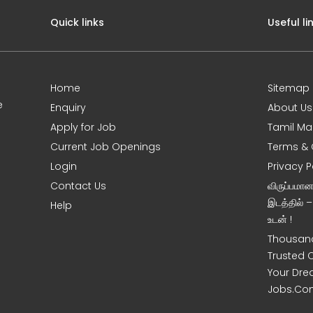
Quick links
Useful li
Home
Sitemap
e
Enquiry
About Us
Apply for Job
Tamil Ma
Current Job Openings
Terms & 
Login
Privacy P
Contact Us
விருப்பமா
இடத்தில் 
Help
உடன் !
Thousand
Trusted 
Your Dre
Jobs.Co