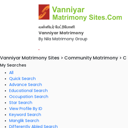
வன்னியர் மேட்ரிமோனி
Vanniyar Matrimony
By Nila Matrimony Group
-
Vanniyar Matrimony Sites > Community Matrimony > C S
My Searches
All
Quick Search
Advance Search
Educational Search
Occupation Search
Star Search
View Profile By ID
Keyword Search
Manglik Search
Differently Abled Search