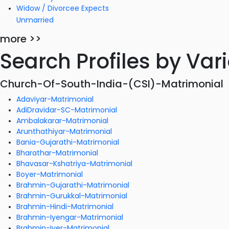
Widow / Divorcee Expects
Unmarried
more >>
Search Profiles by Va
Church-Of-South-India-(CSI)-Matrimonial
Adaviyar-Matrimonial
AdiDravidar-SC-Matrimonial
Ambalakarar-Matrimonial
Arunthathiyar-Matrimonial
Bania-Gujarathi-Matrimonial
Bharathar-Matrimonial
Bhavasar-Kshatriya-Matrimonial
Boyer-Matrimonial
Brahmin-Gujarathi-Matrimonial
Brahmin-Gurukkal-Matrimonial
Brahmin-Hindi-Matrimonial
Brahmin-Iyengar-Matrimonial
Brahmin-Iyer-Matrimonial