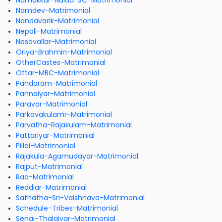
Namakkar-Naidu-SC-Matrimonial
Namdev-Matrimonial
Nandavarik-Matrimonial
Nepali-Matrimonial
Nesavallar-Matrimonial
Oriya-Brahmin-Matrimonial
OtherCastes-Matrimonial
Ottar-MBC-Matrimonial
Pandaram-Matrimonial
Pannaiyar-Matrimonial
Paravar-Matrimonial
Parkavakulamr-Matrimonial
Parvatha-Rajakulam-Matrimonial
Pattariyar-Matrimonial
Pillai-Matrimonial
Rajakula-Agamudayar-Matrimonial
Rajput-Matrimonial
Rao-Matrimonial
Reddiar-Matrimonial
Sathatha-Sri-Vaishnava-Matrimonial
Schedule-Tribes-Matrimonial
Senai-Thalaivar-Matrimonial