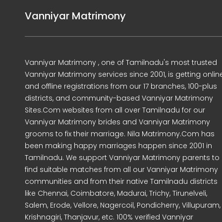
Vanniyar Matrimony
Vanniyar Matrimony , one of Tamilnadu's most trusted
Vanniyar Matrimony services since 2001, is getting onlin
and offline registrations from our 17 branches, 100-plus
districts, and community-based Vanniyar Matrimony
Sites.Com websites from all over Tamilnadu for our
Vanniyar Matrimony brides and Vanniyar Matrimony
grooms to fix their marriage. Nila Matrimony.Com has
been making happy marriages happen since 2001 in
Tamilnadu. We support Vanniyar Matrimony parents to
find suitable matches from all our Vanniyar Matrimony
communities and from their native Tamilnadu districts
like Chennai, Coimbatore, Madurai, Trichy, Tirunelveli,
Salem, Erode, Vellore, Nagercoil, Pondicherry, Villupuram,
Krishnagiri, Thanjavur, etc. 100% verified Vanniyar