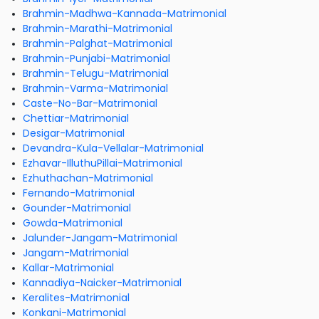
Brahmin-Madhwa-Kannada-Matrimonial
Brahmin-Marathi-Matrimonial
Brahmin-Palghat-Matrimonial
Brahmin-Punjabi-Matrimonial
Brahmin-Telugu-Matrimonial
Brahmin-Varma-Matrimonial
Caste-No-Bar-Matrimonial
Chettiar-Matrimonial
Desigar-Matrimonial
Devandra-Kula-Vellalar-Matrimonial
Ezhavar-IlluthuPillai-Matrimonial
Ezhuthachan-Matrimonial
Fernando-Matrimonial
Gounder-Matrimonial
Gowda-Matrimonial
Jalunder-Jangam-Matrimonial
Jangam-Matrimonial
Kallar-Matrimonial
Kannadiya-Naicker-Matrimonial
Keralites-Matrimonial
Konkani-Matrimonial