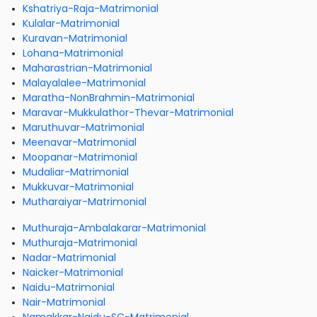
Kshatriya-Raja-Matrimonial
Kulalar-Matrimonial
Kuravan-Matrimonial
Lohana-Matrimonial
Maharastrian-Matrimonial
Malayalalee-Matrimonial
Maratha-NonBrahmin-Matrimonial
Maravar-Mukkulathor-Thevar-Matrimonial
Maruthuvar-Matrimonial
Meenavar-Matrimonial
Moopanar-Matrimonial
Mudaliar-Matrimonial
Mukkuvar-Matrimonial
Mutharaiyar-Matrimonial
Muthuraja-Ambalakarar-Matrimonial
Muthuraja-Matrimonial
Nadar-Matrimonial
Naicker-Matrimonial
Naidu-Matrimonial
Nair-Matrimonial