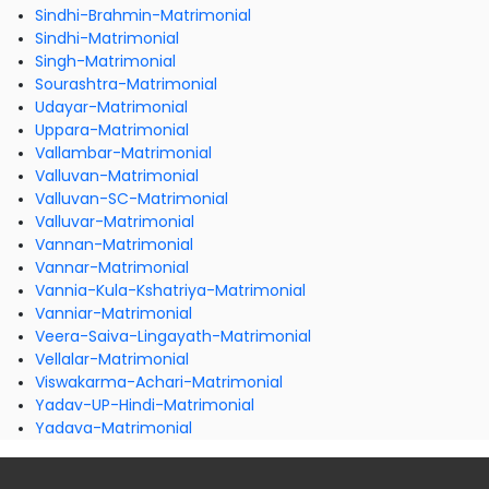
Sindhi-Brahmin-Matrimonial
Sindhi-Matrimonial
Singh-Matrimonial
Sourashtra-Matrimonial
Udayar-Matrimonial
Uppara-Matrimonial
Vallambar-Matrimonial
Valluvan-Matrimonial
Valluvan-SC-Matrimonial
Valluvar-Matrimonial
Vannan-Matrimonial
Vannar-Matrimonial
Vannia-Kula-Kshatriya-Matrimonial
Vanniar-Matrimonial
Veera-Saiva-Lingayath-Matrimonial
Vellalar-Matrimonial
Viswakarma-Achari-Matrimonial
Yadav-UP-Hindi-Matrimonial
Yadava-Matrimonial