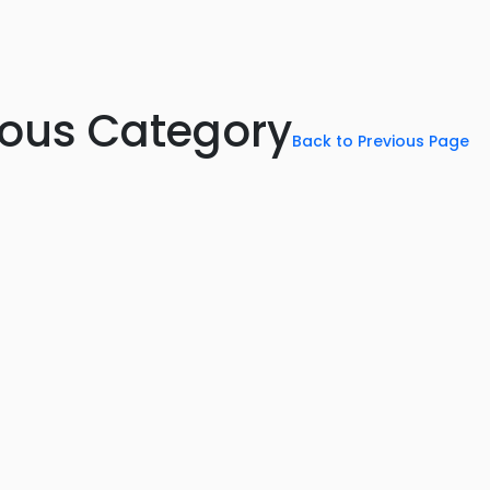
rious Category
Back to Previous Page