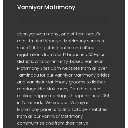
Vanniyar Matrimony
Vanniyar Matrimony , one of Tamilnadu's
most trusted Vanniyar Matrimony services
since 2001, is getting online and offline
registrations from our 17 branches, 100-plus
districts, and community-based Vanniyar
Matrimony Sites.Com websites from all over
Tamilnadu for our Vanniyar Matrimony brides
and Vanniyar Matrimony grooms to fix their
marriage. Nila Matrimony.Com has been
making happy marriages happen since 2001
in Tamilnadu. We support Vanniyar
Matrimony parents to find suitable matches
from all our Vanniyar Matrimony
communities and from their native