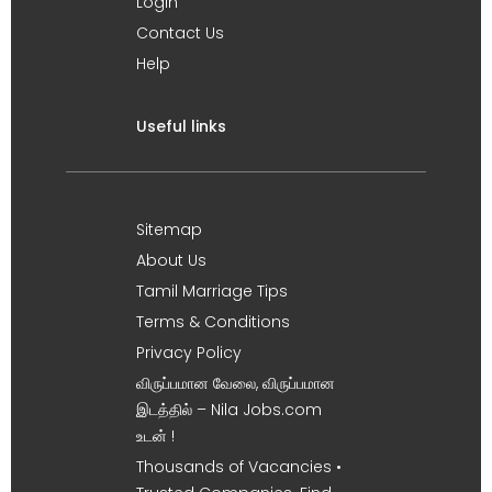
Login
Contact Us
Help
Useful links
Sitemap
About Us
Tamil Marriage Tips
Terms & Conditions
Privacy Policy
விருப்பமான வேலை, விருப்பமான
இடத்தில் – Nila Jobs.com
உடன் !
Thousands of Vacancies •