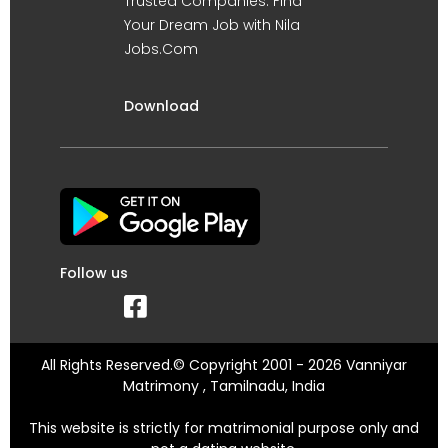
Trusted Companies. Find
Your Dream Job with Nila
Jobs.Com
Download
Follow us
All Rights Reserved.© Copyright 2001 - 2026 Vanniyar
Matrimony , Tamilnadu, India
This website is strictly for matrimonial purpose only and