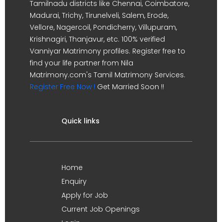
Tamilnadu districts like Chennai, Coimbatore,
Madurai, Trichy, Tirunelveli, Salem, Erode,
Vellore, Nagercoil, Pondicherry, Villupuram,
Krishnagiri, Thanjavur, etc. 100% verified
Vanniyar Matrimony profiles. Register free to
find your life partner from Nila
Matrimony.com's Tamil Matrimony Services.
Register Free Now !
Get Married Soon !!
Quick links
Home
Enquiry
Apply for Job
Current Job Openings