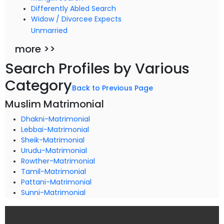
Differently Abled Search
Widow / Divorcee Expects
Unmarried
more >>
Search Profiles by Various
Category
Back to Previous Page
Muslim Matrimonial
Dhakni-Matrimonial
Lebbai-Matrimonial
Sheik-Matrimonial
Urudu-Matrimonial
Rowther-Matrimonial
Tamil-Matrimonial
Pattani-Matrimonial
Sunni-Matrimonial