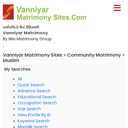
வன்னியர் மேட்ரிமோனி
Vanniyar Matrimony
By Nila Matrimony Group
-
Vanniyar Matrimony Sites > Community Matrimony >
Muslim
My Searches
All
Quick Search
Advance Search
Educational Search
Occupation Search
Star Search
View Profile By ID
Keyword Search
Manglik Search